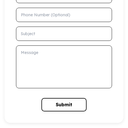
Phone Number (Optional)
Subject
Message
Submit