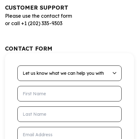
CUSTOMER SUPPORT
Please use the contact form
or call +1 (202) 335-9303
CONTACT FORM
Let us know what we can help you with
First Name
Last Name
Email Address