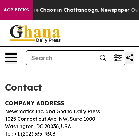
otal Collapse
Chaos in Chattanooga. Newspaper Owner 
AGP PICKS
Contact
COMPANY ADDRESS
Newsmatics Inc. dba Ghana Daily Press
1025 Connecticut Ave. NW, Suite 1000
Washington, DC 20036, USA
Tel: +1 (202) 335-9303