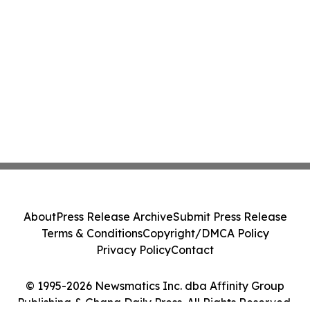
About
Press Release Archive
Submit Press Release
Terms & Conditions
Copyright/DMCA Policy
Privacy Policy
Contact
© 1995-2026 Newsmatics Inc. dba Affinity Group
Publishing & Ghana Daily Press. All Rights Reserved.