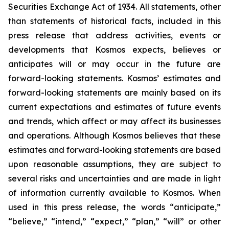
Securities Exchange Act of 1934. All statements, other
than statements of historical facts, included in this
press release that address activities, events or
developments that Kosmos expects, believes or
anticipates will or may occur in the future are
forward-looking statements. Kosmos’ estimates and
forward-looking statements are mainly based on its
current expectations and estimates of future events
and trends, which affect or may affect its businesses
and operations. Although Kosmos believes that these
estimates and forward-looking statements are based
upon reasonable assumptions, they are subject to
several risks and uncertainties and are made in light
of information currently available to Kosmos. When
used in this press release, the words “anticipate,”
“believe,” “intend,” “expect,” “plan,” “will” or other