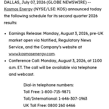
DALLAS, July 07, 2026 (GLOBE NEWSWIRE) --
Kosmos Energy
(NYSE/LSE: KOS) announced today
the following schedule for its second quarter 2026
results:
Earnings Release: Monday, August 3, 2026, pre-UK
market open via Notified, Regulatory News
Service, and the Company’s website at
www.kosmosenergy.com
.
Conference Call: Monday, August 3, 2026, at 11:00
a.m. ET. The call will be available via telephone
and webcast.
Dial-in telephone numbers:
Toll Free: 1-800-715-9871
Toll/International: 1-646-307-1963
UK Toll Free: 0800 260 6466