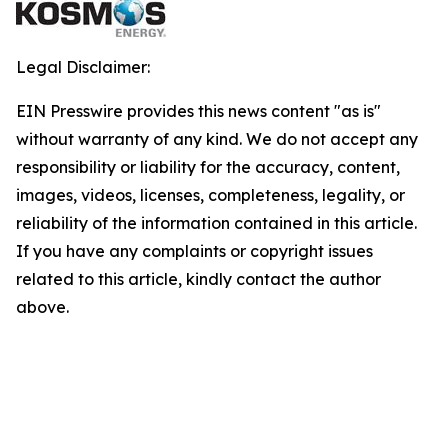
Legal Disclaimer:
EIN Presswire provides this news content "as is"
without warranty of any kind. We do not accept any
responsibility or liability for the accuracy, content,
images, videos, licenses, completeness, legality, or
reliability of the information contained in this article.
If you have any complaints or copyright issues
related to this article, kindly contact the author
above.