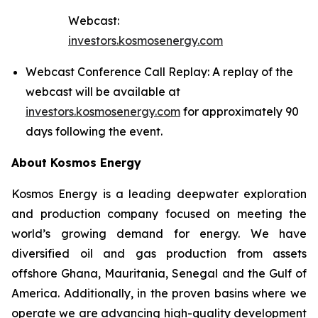
Webcast:
investors.kosmosenergy.com
Webcast Conference Call Replay: A replay of the
webcast will be available at
investors.kosmosenergy.com
for approximately 90
days following the event.
About Kosmos Energy
Kosmos Energy is a leading deepwater exploration
and production company focused on meeting the
world’s growing demand for energy. We have
diversified oil and gas production from assets
offshore Ghana, Mauritania, Senegal and the Gulf of
America. Additionally, in the proven basins where we
operate we are advancing high-quality development