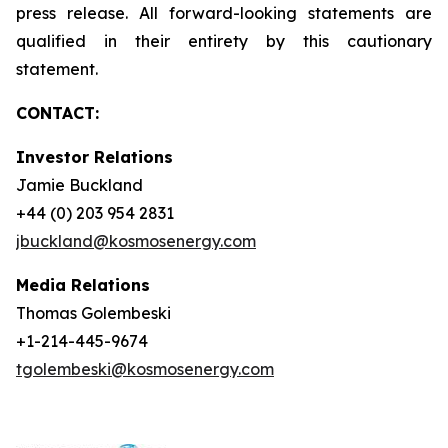
press release. All forward-looking statements are
qualified in their entirety by this cautionary
statement.
CONTACT:
Investor Relations
Jamie Buckland
+44 (0) 203 954 2831
jbuckland@kosmosenergy.com
Media Relations
Thomas Golembeski
+1-214-445-9674
tgolembeski@kosmosenergy.com