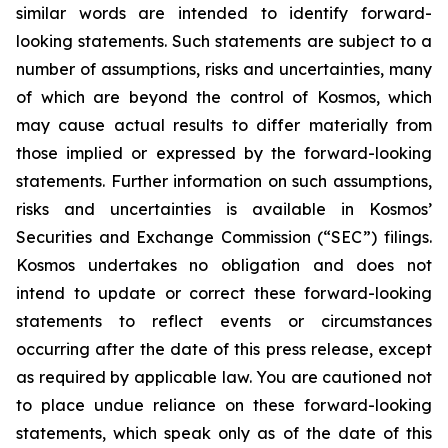
similar words are intended to identify forward-
looking statements. Such statements are subject to a
number of assumptions, risks and uncertainties, many
of which are beyond the control of Kosmos, which
may cause actual results to differ materially from
those implied or expressed by the forward-looking
statements. Further information on such assumptions,
risks and uncertainties is available in Kosmos’
Securities and Exchange Commission (“SEC”) filings.
Kosmos undertakes no obligation and does not
intend to update or correct these forward-looking
statements to reflect events or circumstances
occurring after the date of this press release, except
as required by applicable law. You are cautioned not
to place undue reliance on these forward-looking
statements, which speak only as of the date of this