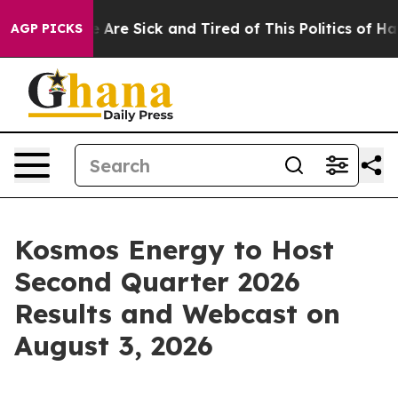
: “People Are Sick and Tired of This Politics of Hatred
AGP PICKS
Kosmos Energy to Host
Second Quarter 2026
Results and Webcast on
August 3, 2026