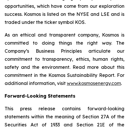
opportunities, which have come from our exploration
success. Kosmos is listed on the NYSE and LSE and is
traded under the ticker symbol KOS.
As an ethical and transparent company, Kosmos is
committed to doing things the right way. The
Company’s Business Principles articulate our
commitment to transparency, ethics, human rights,
safety and the environment. Read more about this
commitment in the Kosmos Sustainability Report. For
additional information, visit
www.kosmosenergy.com
.
Forward-Looking Statements
This press release contains forward-looking
statements within the meaning of Section 27A of the
Securities Act of 1933 and Section 21E of the