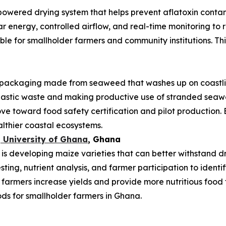
powered drying system that helps prevent aflatoxin conta
ar energy, controlled airflow, and real-time monitoring t
uitable for smallholder farmers and community institutions. T
ackaging made from seaweed that washes up on coastlin
plastic waste and making productive use of stranded se
ve toward food safety certification and pilot production. 
althier coastal ecosystems.
 University of Ghana
, Ghana
 developing maize varieties that can better withstand drou
esting, nutrient analysis, and farmer participation to ident
 farmers increase yields and provide more nutritious food 
ods for smallholder farmers in Ghana.