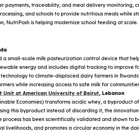
mer payments, traceability, and meal delivery monitoring, 
rocessing, and schools to provide nutritious meals while st
n, NutriPosh is helping modernize school feeding at scale.
ada
 a small-scale milk pasteurization control device that hel
enewable energy and includes digital tracking to improve foo
e technology to climate-displaced dairy farmers in Rwan
rmers while increasing access to safe milk for communities
Unit at American University of Beirut
, Lebanon
nable Economies) transforms acidic whey, a byproduct of da
sing this byproduct instead of discarding it, the innovati
process has been scientifically validated and shown to be
l livelihoods, and promotes a circular economy in the dair