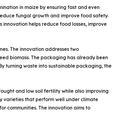
mination in maize by ensuring fast and even
o reduce fungal growth and improve food safety.
his innovation helps reduce food losses, improve
es. The innovation addresses two
aweed biomass. The packaging has already been
By turning waste into sustainable packaging, the
ght and low soil fertility while also improving
ify varieties that perform well under climate
for communities. The innovation aims to