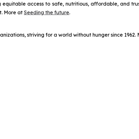
 equitable access to safe, nutritious, affordable, and tru
t. More at
Seeding the future
.
nizations, striving for a world without hunger since 1962.