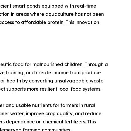
icient smart ponds equipped with real-time
uction in areas where aquaculture has not been
ccess to affordable protein. This innovation
eutic food for malnourished children. Through a
ve training, and create income from produce
e soil health by converting unsalvageable waste
ct supports more resilient local food systems.
 and usable nutrients for farmers in rural
eaner water, improve crop quality, and reduce
ers dependence on chemical fertilizers. This
nderserved farming communities.