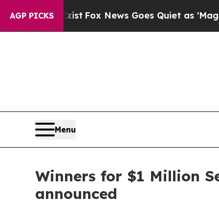
xist
Fox News Goes Quiet as 'Maga Media Pipelin
AGP PICKS
Menu
Winners for $1 Million 
announced