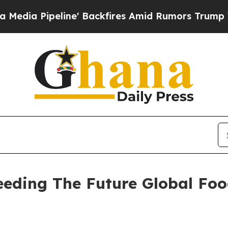
e' Backfires Amid Rumors Trump Will cut Pirro
D
Seeding The Future Global Fo