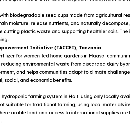
 with biodegradable seed cups made from agricultural re
etain moisture, release nutrients, and naturally decompose, 
 cutting plastic waste and supporting healthier soils. The
ing.
powerment Initiative (TACCEI)
, Tanzania
rtilizer for women-led home gardens in Maasai communities
le reducing environmental waste from discarded dairy byp
ment, and helps communities adapt to climate challenges. 
l, social, and economic benefits.
hydroponic farming system in Haiti using only locally avai
not suitable for traditional farming, using local materials
where arable land and access to international supplies are 
.