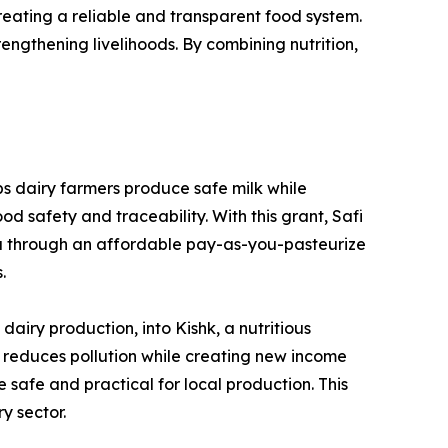
creating a reliable and transparent food system.
rengthening livelihoods. By combining nutrition,
ps dairy farmers produce safe milk while
d safety and traceability. With this grant, Safi
da through an affordable pay-as-you-pasteurize
.
iry production, into Kishk, a nutritious
on reduces pollution while creating new income
 safe and practical for local production. This
y sector.