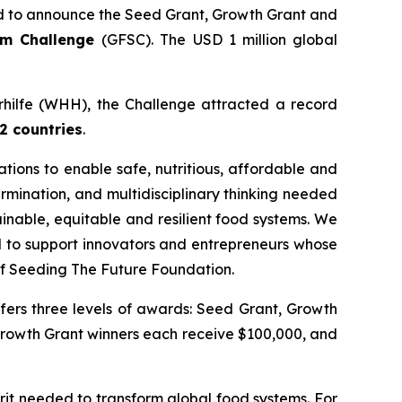
 to announce the Seed Grant, Growth Grant and
tem Challenge
(GFSC). The USD 1 million global
erhilfe (WHH), the Challenge attracted a record
2 countries
.
ions to enable safe, nutritious, affordable and
rmination, and multidisciplinary thinking needed
inable, equitable and resilient food systems. We
ud to support innovators and entrepreneurs whose
f Seeding The Future Foundation.
fers three levels of awards: Seed Grant, Growth
Growth Grant winners each receive $100,000, and
it needed to transform global food systems. For