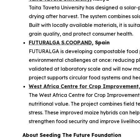
Taita Taveta University has designed a solar-
drying after harvest. The system combines sol
Built with locally available materials, it is s
grain quality, and protect consumer health.
FUTURALGA S.COOP.AND
, Spain
FUTURALGA is developing compostable food p
environmental challenges at once: reducing 
validated at laboratory scale and will now mo
project supports circular food systems and he
West Africa Centre for Crop Improvement,
The West Africa Centre for Crop Improvement is
nutritional value. The project combines field t
stress. These improved maize hybrids can help
strengthen food security and improve liveliho
About Seeding The Future Foundation