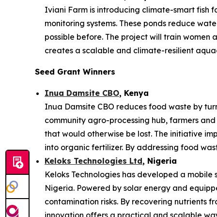
Iviani Farm is introducing climate-smart fish
monitoring systems. These ponds reduce water 
possible before. The project will train women
creates a scalable and climate-resilient aqua
Seed Grant Winners
Inua Damsite CBO
, Kenya
Inua Damsite CBO reduces food waste by turnin
community agro-processing hub, farmers and 
that would otherwise be lost. The initiative im
into organic fertilizer. By addressing food was
Keloks Technologies Ltd
, Nigeria
Keloks Technologies has developed a mobile sy
Nigeria. Powered by solar energy and equipped
contamination risks. By recovering nutrients f
innovation offers a practical and scalable w