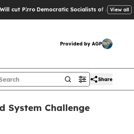
emocratic Socialists of America Propose Radica
View all
Provided by AGP
Share
od System Challenge