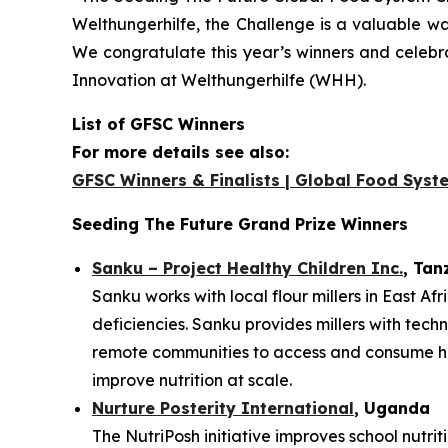
Welthungerhilfe, the Challenge is a valuable way
We congratulate this year’s winners and celebr
Innovation at Welthungerhilfe (WHH).
List of GFSC Winners
For more details see also:
GFSC Winners & Finalists | Global Food Syst
Seeding The Future Grand Prize Winners
Sanku – Project Healthy Children Inc.
, Tan
Sanku works with local flour millers in East Af
deficiencies. Sanku provides millers with techn
remote communities to access and consume heal
improve nutrition at scale.
Nurture Posterity International
, Uganda
The NutriPosh initiative improves school nutri