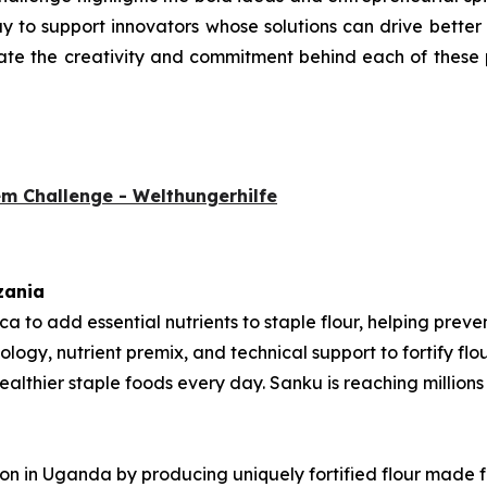
 to support innovators whose solutions can drive better nu
ate the creativity and commitment behind each of these p
em Challenge - Welthungerhilfe
zania
rica to add essential nutrients to staple flour, helping pre
ology, nutrient premix, and technical support to fortify fl
thier staple foods every day. Sanku is reaching millions o
tion in Uganda by producing uniquely fortified flour made