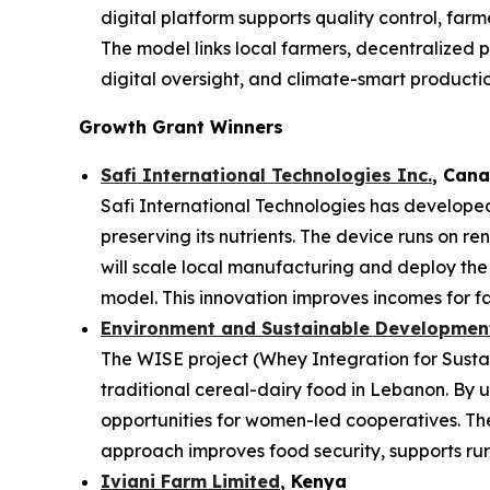
digital platform supports quality control, far
The model links local farmers, decentralized p
digital oversight, and climate-smart productio
Growth Grant Winners
Safi International Technologies Inc.
, Can
Safi International Technologies has developed
preserving its nutrients. The device runs on r
will scale local manufacturing and deploy th
model. This innovation improves incomes for fa
Environment and Sustainable Development 
The WISE project (Whey Integration for Sustai
traditional cereal-dairy food in Lebanon. By u
opportunities for women-led cooperatives. The 
approach improves food security, supports rura
Iviani Farm Limited
, Kenya