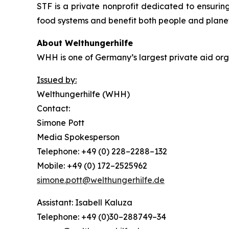
STF is a private nonprofit dedicated to ensuring
food systems and benefit both people and plane
About Welthungerhilfe
WHH is one of Germany’s largest private aid orga
Issued by:
Welthungerhilfe (WHH)
Contact:
Simone Pott
Media Spokesperson
Telephone: +49 (0) 228–2288–132
Mobile: +49 (0) 172–2525962
simone.pott@welthungerhilfe.de
Assistant: Isabell Kaluza
Telephone: +49 (0)30–288749–34