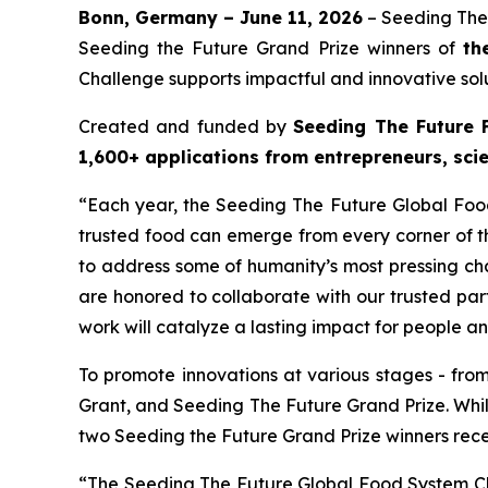
Bonn, Germany – June 11, 2026
– Seeding The
Seeding the Future Grand Prize winners of
th
Challenge supports impactful and innovative solu
Created and funded by
Seeding The Future 
1,600+ applications from entrepreneurs, scie
“Each year, the Seeding The Future Global Food
trusted food can emerge from every corner of th
to address some of humanity’s most pressing cha
are honored to collaborate with our trusted par
work will catalyze a lasting impact for people a
To promote innovations at various stages - fro
Grant, and Seeding The Future Grand Prize. Whi
two Seeding the Future Grand Prize winners rec
“The Seeding The Future Global Food System Chal