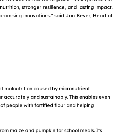
trition, stronger resilience, and lasting impact.
romising innovations.”
said Jan Kever, Head of
vent malnutrition caused by micronutrient
our accurately and sustainably. This enables even
f people with fortified flour and helping
 from maize and pumpkin for school meals. Its