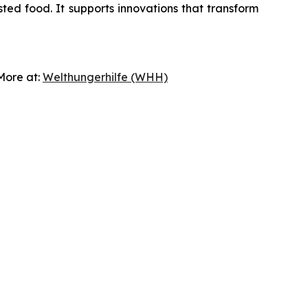
sted food. It supports innovations that transform
 More at:
Welthungerhilfe (WHH)