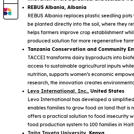
REBUS Albania
, Albania
REBUS Albania replaces plastic seedling pots
be planted directly into the soil, where they r
helps farmers improve crop establishment while
produced solution for more regenerative farm
Tanzania Conservation and Community Em
TACCEI transforms dairy byproducts into biofe
access to sustainable agricultural inputs whi
nutrition, supports women’s economic empower
research, the innovation creates environmenta
Levo International, Inc.
, United States
Levo International has developed a simplified 
enables families to grow food on land that is 
offers a practical solution to food insecurity 
food production system to 100 families in Haiti
Taita Taveta University
, Kenya