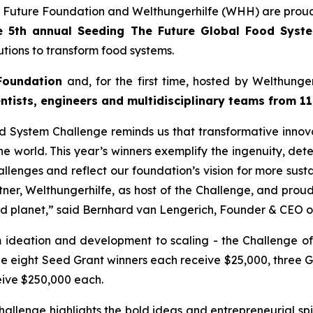
 Future Foundation and Welthungerhilfe (WHH) are proud
e 5th annual Seeding The Future Global Food Sys
tions to transform food systems.
Foundation
and, for the first time, hosted by Welthung
ntists, engineers and multidisciplinary teams from 11
 System Challenge reminds us that transformative innovat
e world. This year’s winners exemplify the ingenuity, dete
llenges and reflect our foundation’s vision for more susta
tner, Welthungerhilfe, as host of the Challenge, and pro
nd planet,”
said Bernhard van Lengerich, Founder & CEO o
m ideation and development to scaling - the Challenge of
le eight Seed Grant winners each receive $25,000, three 
eive $250,000 each.
lenge highlights the bold ideas and entrepreneurial spir