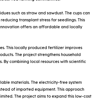
sidues such as straw and sawdust. The cups can
reducing transplant stress for seedlings. This
 innovation offers an affordable and locally
. This locally produced fertilizer improves
roducts. The project strengthens household
By combining local resources with scientific
lable materials. The electricity-free system
 instead of imported equipment. This approach
limited. The project aims to expand this low-cost