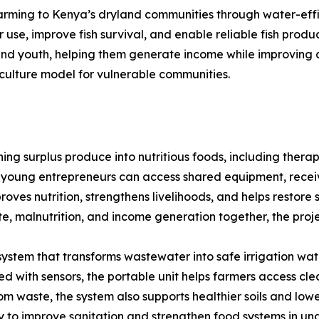
 farming to Kenya’s dryland communities through water-eff
use, improve fish survival, and enable reliable fish prod
 and youth, helping them generate income while improving a
culture model for vulnerable communities.
g surplus produce into nutritious foods, including therap
young entrepreneurs can access shared equipment, recei
proves nutrition, strengthens livelihoods, and helps restor
te, malnutrition, and income generation together, the proje
stem that transforms wastewater into safe irrigation water
 with sensors, the portable unit helps farmers access cl
rom waste, the system also supports healthier soils and low
ay to improve sanitation and strengthen food systems in u