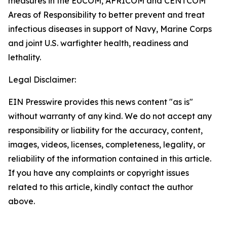
measures in the EUCOM, AFRICOM and CENTCOM
Areas of Responsibility to better prevent and treat
infectious diseases in support of Navy, Marine Corps
and joint U.S. warfighter health, readiness and
lethality.
Legal Disclaimer:
EIN Presswire provides this news content "as is"
without warranty of any kind. We do not accept any
responsibility or liability for the accuracy, content,
images, videos, licenses, completeness, legality, or
reliability of the information contained in this article.
If you have any complaints or copyright issues
related to this article, kindly contact the author
above.