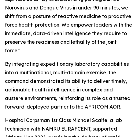
Norovirus and Dengue Virus in under 90 minutes, we
shift from a posture of reactive medicine to proactive
force health protection. We empower leaders with the
immediate, data-driven intelligence they require to
preserve the readiness and lethality of the joint
force."
By integrating expeditionary laboratory capabilities
into a multinational, multi-domain exercise, the
command demonstrated its ability to deliver timely,
actionable health intelligence in complex and
austere environments, reinforcing its role as a trusted
forward-deployed partner to the AFRICOM AOR.
Hospital Corpsman 1st Class Michael Scaife, a lab
technician with NAMRU EURAFCENT, supported