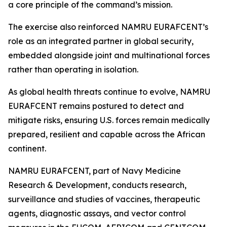
a core principle of the command’s mission.
The exercise also reinforced NAMRU EURAFCENT’s
role as an integrated partner in global security,
embedded alongside joint and multinational forces
rather than operating in isolation.
As global health threats continue to evolve, NAMRU
EURAFCENT remains postured to detect and
mitigate risks, ensuring U.S. forces remain medically
prepared, resilient and capable across the African
continent.
NAMRU EURAFCENT, part of Navy Medicine
Research & Development, conducts research,
surveillance and studies of vaccines, therapeutic
agents, diagnostic assays, and vector control