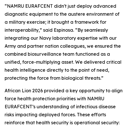
“NAMRU EURAFCENT didn't just deploy advanced
diagnostic equipment to the austere environment of
a military exercise; it brought a framework for
interoperability,” said Espinosa. “By seamlessly
integrating our Navy laboratory expertise with our
Army and partner nation colleagues, we ensured the
combined biosurveillance team functioned as a
unified, force-multiplying asset. We delivered critical
health intelligence directly to the point of need,
protecting the force from biological threats.”
African Lion 2026 provided a key opportunity to align
force health protection priorities with NAMRU
EURAFCENT’s understanding of infectious disease
risks impacting deployed forces. These efforts
reinforce that health security is operational security: