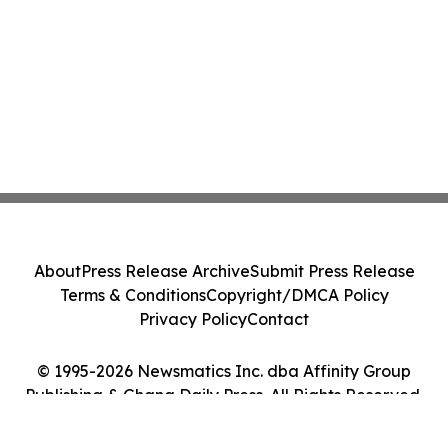
About
Press Release Archive
Submit Press Release
Terms & Conditions
Copyright/DMCA Policy
Privacy Policy
Contact
© 1995-2026 Newsmatics Inc. dba Affinity Group
Publishing & Ghana Daily Press. All Rights Reserved.
Cookie Settings / Your Privacy Choices