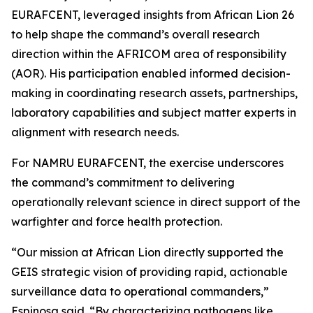
EURAFCENT, leveraged insights from African Lion 26
to help shape the command’s overall research
direction within the AFRICOM area of responsibility
(AOR). His participation enabled informed decision-
making in coordinating research assets, partnerships,
laboratory capabilities and subject matter experts in
alignment with research needs.
For NAMRU EURAFCENT, the exercise underscores
the command’s commitment to delivering
operationally relevant science in direct support of the
warfighter and force health protection.
“Our mission at African Lion directly supported the
GEIS strategic vision of providing rapid, actionable
surveillance data to operational commanders,”
Espinosa said. “By characterizing pathogens like