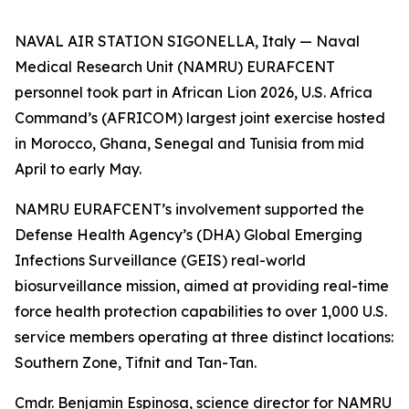
NAVAL AIR STATION SIGONELLA, Italy — Naval
Medical Research Unit (NAMRU) EURAFCENT
personnel took part in African Lion 2026, U.S. Africa
Command’s (AFRICOM) largest joint exercise hosted
in Morocco, Ghana, Senegal and Tunisia from mid
April to early May.
NAMRU EURAFCENT’s involvement supported the
Defense Health Agency’s (DHA) Global Emerging
Infections Surveillance (GEIS) real-world
biosurveillance mission, aimed at providing real-time
force health protection capabilities to over 1,000 U.S.
service members operating at three distinct locations:
Southern Zone, Tifnit and Tan-Tan.
Cmdr. Benjamin Espinosa, science director for NAMRU