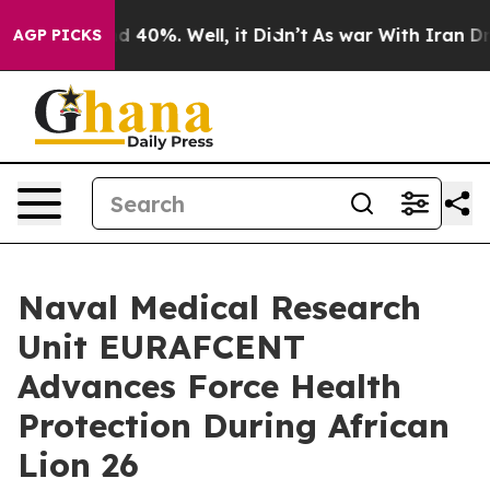
r Around 40%. Well, it Didn’t
As war With Iran Drove
AGP PICKS
Naval Medical Research
Unit EURAFCENT
Advances Force Health
Protection During African
Lion 26