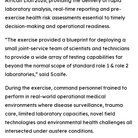
African Lion 2026, providing the delivery of rapid
laboratory analysis, real-time reporting and pre-
exercise health risk assessments essential to timely
decision-making and operational readiness.
“The exercise provided a blueprint for deploying a
small joint-service team of scientists and technicians
to provide a wide array of testing capabilities far
beyond the normal scope of standard role 1 & role 2
laboratories,” said Scaife.
During the exercise, command personnel trained to
perform in real-world operational medical
environments where disease surveillance, trauma
care, limited laboratory capacities, novel field
technologies and environmental health challenges all
intersected under austere conditions.