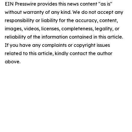
EIN Presswire provides this news content "as is"
without warranty of any kind. We do not accept any
responsibility or liability for the accuracy, content,
images, videos, licenses, completeness, legality, or
reliability of the information contained in this article.
If you have any complaints or copyright issues
related to this article, kindly contact the author
above.