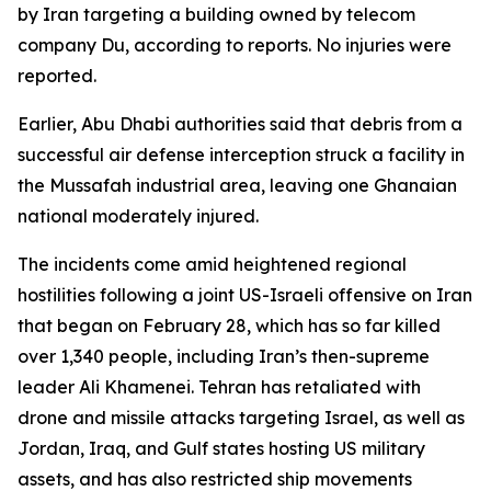
by Iran targeting a building owned by telecom
company Du, according to reports. No injuries were
reported.
Earlier, Abu Dhabi authorities said that debris from a
successful air defense interception struck a facility in
the Mussafah industrial area, leaving one Ghanaian
national moderately injured.
The incidents come amid heightened regional
hostilities following a joint US-Israeli offensive on Iran
that began on February 28, which has so far killed
over 1,340 people, including Iran’s then-supreme
leader Ali Khamenei. Tehran has retaliated with
drone and missile attacks targeting Israel, as well as
Jordan, Iraq, and Gulf states hosting US military
assets, and has also restricted ship movements