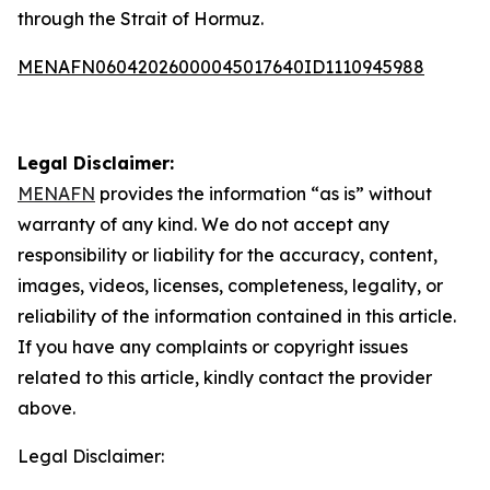
through the Strait of Hormuz.
MENAFN06042026000045017640ID1110945988
Legal Disclaimer:
MENAFN
provides the information “as is” without
warranty of any kind. We do not accept any
responsibility or liability for the accuracy, content,
images, videos, licenses, completeness, legality, or
reliability of the information contained in this article.
If you have any complaints or copyright issues
related to this article, kindly contact the provider
above.
Legal Disclaimer: