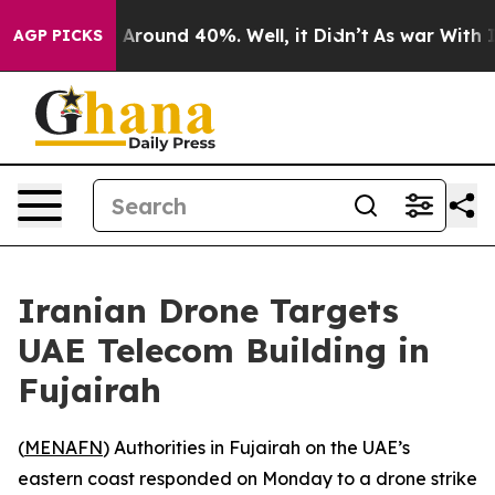
 a Floor Around 40%. Well, it Didn’t
As war With Ira
AGP PICKS
Iranian Drone Targets
UAE Telecom Building in
Fujairah
(
MENAFN
) Authorities in Fujairah on the UAE’s
eastern coast responded on Monday to a drone strike