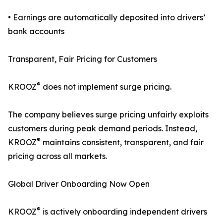
• Earnings are automatically deposited into drivers’
bank accounts
Transparent, Fair Pricing for Customers
®
KROOZ
does not implement surge pricing.
The company believes surge pricing unfairly exploits
customers during peak demand periods. Instead,
®
KROOZ
maintains consistent, transparent, and fair
pricing across all markets.
Global Driver Onboarding Now Open
®
KROOZ
is actively onboarding independent drivers