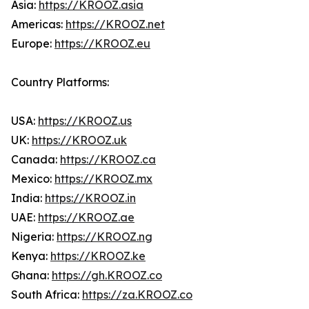
Asia:
https://KROOZ.asia
Americas:
https://KROOZ.net
Europe:
https://KROOZ.eu
Country Platforms:
USA:
https://KROOZ.us
UK:
https://KROOZ.uk
Canada:
https://KROOZ.ca
Mexico:
https://KROOZ.mx
India:
https://KROOZ.in
UAE:
https://KROOZ.ae
Nigeria:
https://KROOZ.ng
Kenya:
https://KROOZ.ke
Ghana:
https://gh.KROOZ.co
South Africa:
https://za.KROOZ.co