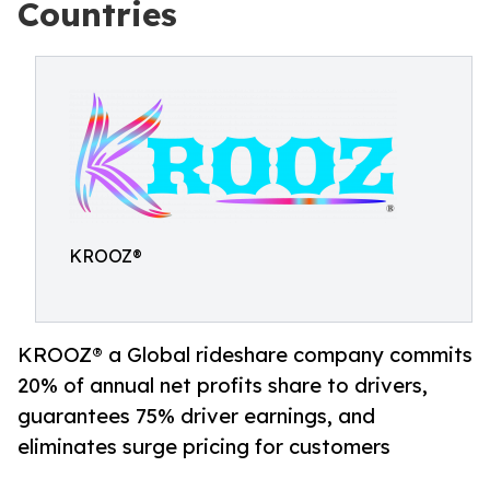
Countries
KROOZ®
KROOZ® a Global rideshare company commits
20% of annual net profits share to drivers,
guarantees 75% driver earnings, and
eliminates surge pricing for customers