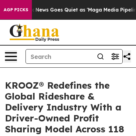
st
Fox News Goes Quiet as 'Maga Media Pipeline' Back
AGP PICKS
KROOZ® Redefines the
Global Rideshare &
Delivery Industry With a
Driver-Owned Profit
Sharing Model Across 118