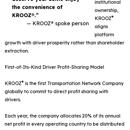
institutional
the convenience of
ownership,
KROOZ®.”
®
KROOZ
— KROOZ® spoke person
aligns
platform
growth with driver prosperity rather than shareholder
extraction.
First-of-Its-Kind Driver Profit-Sharing Model
®
KROOZ
is the first Transportation Network Company
globally to commit to direct profit sharing with
drivers.
Each year, the company allocates 20% of its annual
net profit in every operating country to be distributed