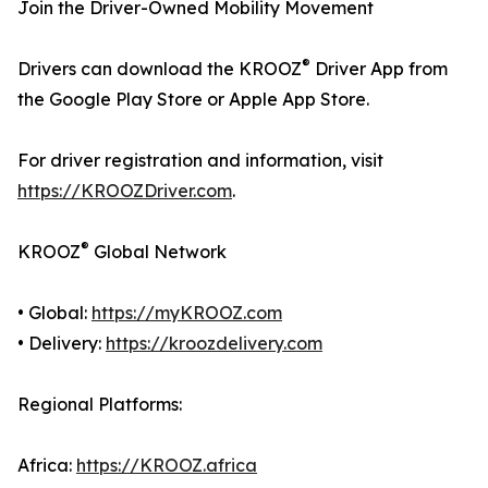
Join the Driver-Owned Mobility Movement
®
Drivers can download the KROOZ
Driver App from
the Google Play Store or Apple App Store.
For driver registration and information, visit
https://KROOZDriver.com
.
®
KROOZ
Global Network
• Global:
https://myKROOZ.com
• Delivery:
https://kroozdelivery.com
Regional Platforms:
Africa:
https://KROOZ.africa