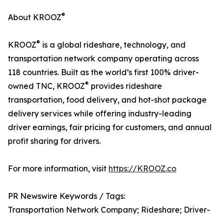
®
About KROOZ
®
KROOZ
is a global rideshare, technology, and
transportation network company operating across
118 countries. Built as the world’s first 100% driver-
®
owned TNC, KROOZ
provides rideshare
transportation, food delivery, and hot-shot package
delivery services while offering industry-leading
driver earnings, fair pricing for customers, and annual
profit sharing for drivers.
For more information, visit
https://KROOZ.co
PR Newswire Keywords / Tags:
Transportation Network Company; Rideshare; Driver-