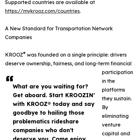
Supported countries are available at
https://mykrooz.com/countries
.
A New Standard for Transportation Network
Companies
®
KROOZ
was founded on a single principle: drivers
deserve ownership, fairness, and long-term financial
participation
in the
What are you waiting for?
platforms
Get aboard. Start KROOZIN'
they sustain.
with KROOZ® today and say
By
goodbye to hailing those
eliminating
problematics rideshare
venture
companies who don't
capital and
deserve you. Come enjoy