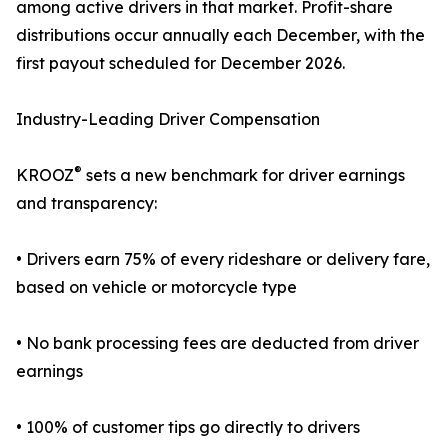
among active drivers in that market. Profit-share
distributions occur annually each December, with the
first payout scheduled for December 2026.
Industry-Leading Driver Compensation
®
KROOZ
sets a new benchmark for driver earnings
and transparency:
• Drivers earn 75% of every rideshare or delivery fare,
based on vehicle or motorcycle type
• No bank processing fees are deducted from driver
earnings
• 100% of customer tips go directly to drivers