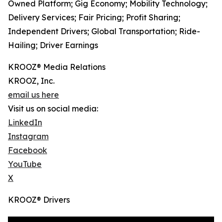
Owned Platform; Gig Economy; Mobility Technology;
Delivery Services; Fair Pricing; Profit Sharing;
Independent Drivers; Global Transportation; Ride-
Hailing; Driver Earnings
KROOZ® Media Relations
KROOZ, Inc.
email us here
Visit us on social media:
LinkedIn
Instagram
Facebook
YouTube
X
KROOZ® Drivers