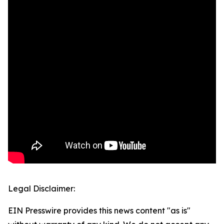
Legal Disclaimer:
EIN Presswire provides this news content "as is"