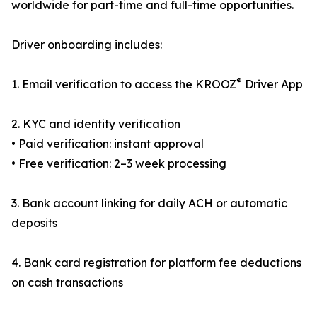
worldwide for part-time and full-time opportunities.
Driver onboarding includes:
®
1. Email verification to access the KROOZ
Driver App
2. KYC and identity verification
• Paid verification: instant approval
• Free verification: 2–3 week processing
3. Bank account linking for daily ACH or automatic
deposits
4. Bank card registration for platform fee deductions
on cash transactions