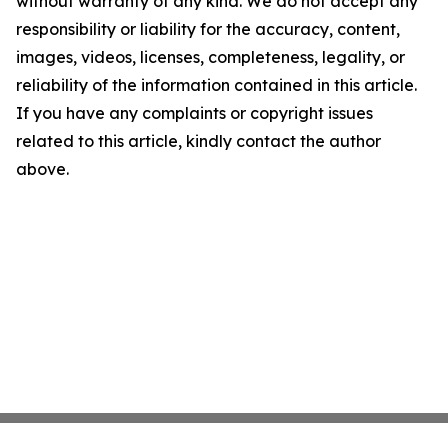
without warranty of any kind. We do not accept any
responsibility or liability for the accuracy, content,
images, videos, licenses, completeness, legality, or
reliability of the information contained in this article.
If you have any complaints or copyright issues
related to this article, kindly contact the author
above.