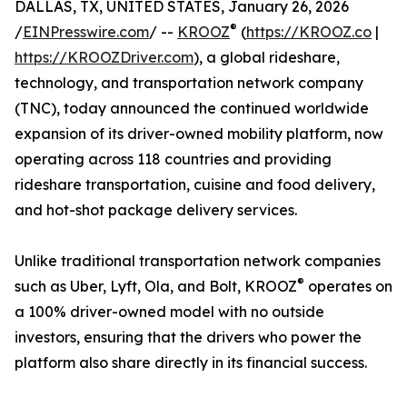
DALLAS, TX, UNITED STATES, January 26, 2026
®
/
EINPresswire.com
/ --
KROOZ
(
https://KROOZ.co
|
https://KROOZDriver.com
), a global rideshare,
technology, and transportation network company
(TNC), today announced the continued worldwide
expansion of its driver-owned mobility platform, now
operating across 118 countries and providing
rideshare transportation, cuisine and food delivery,
and hot-shot package delivery services.
Unlike traditional transportation network companies
®
such as Uber, Lyft, Ola, and Bolt, KROOZ
operates on
a 100% driver-owned model with no outside
investors, ensuring that the drivers who power the
platform also share directly in its financial success.