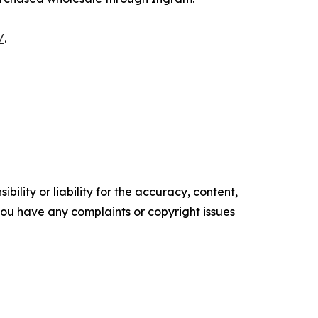
/
.
ility or liability for the accuracy, content,
f you have any complaints or copyright issues