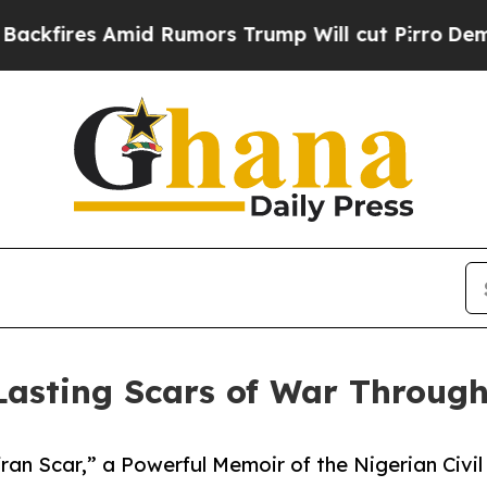
s Amid Rumors Trump Will cut Pirro
Democratic S
asting Scars of War Through 
fran Scar,” a Powerful Memoir of the Nigerian Civi