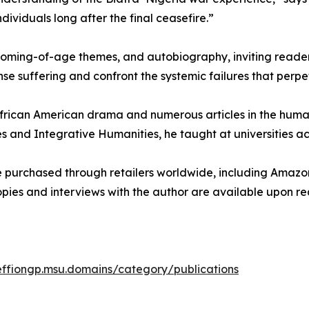
ividuals long after the final ceasefire.”
coming-of-age themes, and autobiography, inviting reader
nse suffering and confront the systemic failures that perpe
n African American drama and numerous articles in the human
s and Integrative Humanities, he taught at universities ac
 purchased through retailers worldwide, including Amazon
opies and interviews with the author are available upon re
/effiongp.msu.domains/category/publications