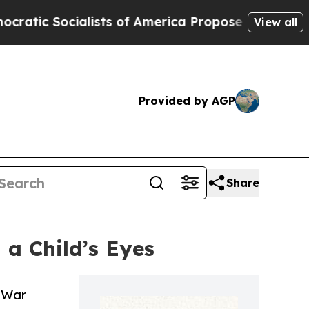
ocialists of America Propose Radical Overhaul 
View all
Provided by AGP
Share
a Child’s Eyes
l War