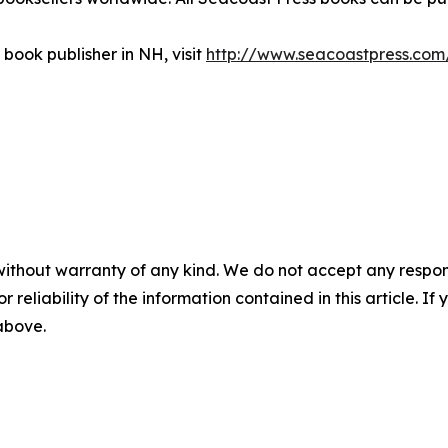
book publisher in NH, visit
http://www.seacoastpress.com
without warranty of any kind. We do not accept any responsib
r reliability of the information contained in this article. I
 above.