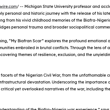
wire.com
/ -- Michigan State University professor and acc
ply personal and historic journey with the release of his la
ng from his vivid childhood memories of the Biafra-Nigeri
bridges personal trauma and broader sociopolitical comme
ning, “My Biafran Scar” explores the profound emotional 
nities embroiled in brutal conflicts. Through the lens of a 
ncovering themes of resilience, exclusion, and the unyieldi
le facets of the Nigerian Civil War, from the unfathomable c
infrastructural devastation. Underscoring the importance 
e critical yet overlooked narratives of the war, including t
derstanding of the Biafra–Nigeria war experience,” says E