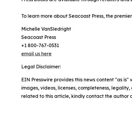
To learn more about Seacoast Press, the premier 
Michelle VanSledright
Seacoast Press
+1 800-767-0531
email us here
Legal Disclaimer:
EIN Presswire provides this news content "as is" 
images, videos, licenses, completeness, legality, o
related to this article, kindly contact the author