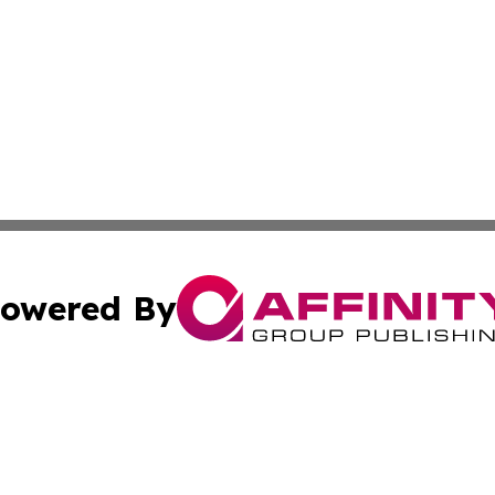
owered By
ubmit Press Release
Terms & Conditions
Copyright/DMCA
cs Inc. dba Affinity Group Publishing & Ghana Daily Press.
Cookie Settings / Your Privacy Choices