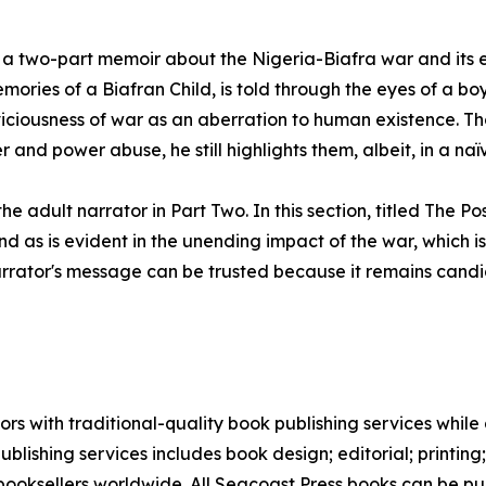
 a two-part memoir about the Nigeria-Biafra war and its en
mories of a Biafran Child, is told through the eyes of a b
 viciousness of war as an aberration to human existence. T
r and power abuse, he still highlights them, albeit, in a 
e adult narrator in Part Two. In this section, titled The P
nd as is evident in the unending impact of the war, which i
narrator's message can be trusted because it remains candid
s with traditional-quality book publishing services while a
blishing services includes book design; editorial; printing
 booksellers worldwide. All Seacoast Press books can be 