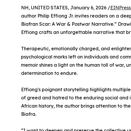
NH, UNITED STATES, January 6, 2026 /
EINPress
author Philip Effiong Jr. invites readers on a dee
Biafran Scar: A War & Postwar Narrative.” Drawi
Effiong crafts an unforgettable narrative that 
Therapeutic, emotionally charged, and enlighte
psychological marks left on individuals and commu
memoir shines a light on the human toll of war, u
determination to endure.
Effiong's poignant storytelling highlights multip
of greed and hatred to the enduring social and 
African history, the author brings attention to th
Biafra.
“I want to deepen and preserve the collective un