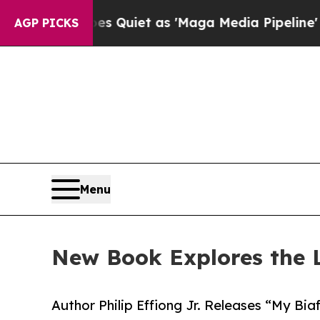
s Goes Quiet as 'Maga Media Pipeline' Backfire
AGP PICKS
Menu
New Book Explores the L
Author Philip Effiong Jr. Releases “My Bia