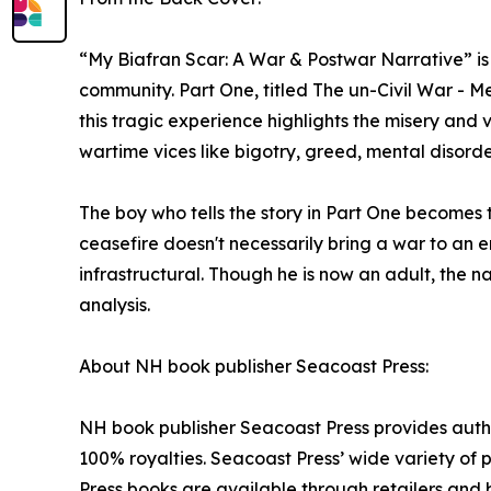
“My Biafran Scar: A War & Postwar Narrative” is
community. Part One, titled The un-Civil War - Me
this tragic experience highlights the misery and
wartime vices like bigotry, greed, mental disorde
The boy who tells the story in Part One becomes th
ceasefire doesn't necessarily bring a war to an e
infrastructural. Though he is now an adult, the 
analysis.
About NH book publisher Seacoast Press:
NH book publisher Seacoast Press provides author
100% royalties. Seacoast Press’ wide variety of pu
Press books are available through retailers and