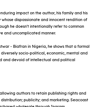
during impact on the author, his family and his
oy whose dispassionate and innocent rendition of
hough he doesn't intentionally refer to common
naïve and uncomplicated manner.
ostwar - Biafran in Nigeria, he shows that a formal
s diversely socio-political, economic, mental and
 and devoid of intellectual and political
llowing authors to retain publishing rights and
; distribution; publicity; and marketing. Seacoast
purchased wholesale through Ingram.