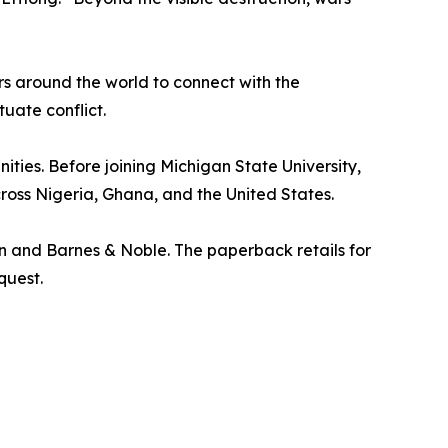
s around the world to connect with the
tuate conflict.
ities. Before joining Michigan State University,
ross Nigeria, Ghana, and the United States.
 and Barnes & Noble. The paperback retails for
quest.