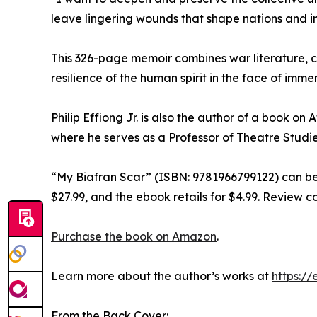
leave lingering wounds that shape nations and ind
This 326-page memoir combines war literature, 
resilience of the human spirit in the face of imme
Philip Effiong Jr. is also the author of a book o
where he serves as a Professor of Theatre Studie
“My Biafran Scar” (ISBN: 9781966799122) can be
$27.99, and the ebook retails for $4.99. Review c
Purchase the book on Amazon
.
Learn more about the author’s works at
https:/
From the Back Cover: