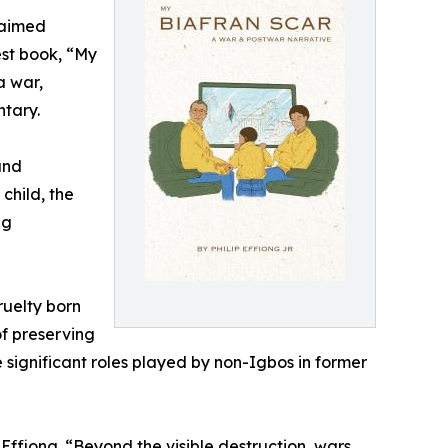
laimed
test book, “My
a war,
ntary.
and
child, the
ng
ruelty born
of preserving
he significant roles played by non-Igbos in former
ffiong. “Beyond the visible destruction, wars