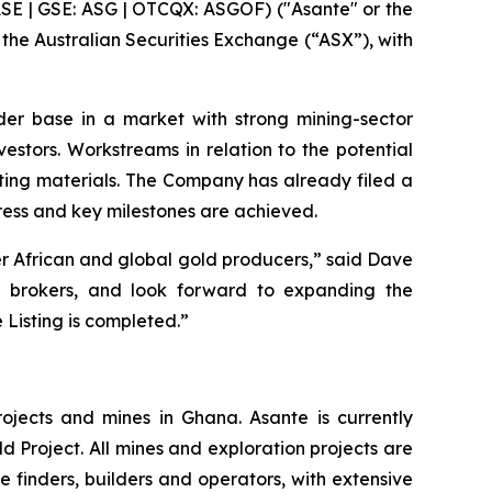
SE | GSE: ASG | OTCQX: ASGOF) ("Asante" or the
 the Australian Securities Exchange (“ASX”), with
er base in a market with strong mining-sector
vestors. Workstreams in relation to the potential
sting materials. The Company has already filed a
gress and key milestones are achieved.
r African and global gold producers,” said Dave
nd brokers, and look forward to expanding the
 Listing is completed.”
ojects and mines in Ghana. Asante is currently
d Project. All mines and exploration projects are
e finders, builders and operators, with extensive