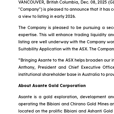
VANCOUVER, British Columbia, Dec. 08, 2025
"Company") is pleased to announce that it has co
a view to listing in early 2026.
The Company is pleased to be pursuing a seco
expertise. This will enhance trading liquidity a
listing are well underway with the Company work
Suitability Application with the ASX. The Compan
“Bringing Asante to the ASX helps broaden our i
Anthony, President and Chief Executive Offic
institutional shareholder base in Australia to pr
About Asante Gold Corporation
Asante is a gold exploration, development and
operating the Bibiani and Chirano Gold Mines and
located on the prolific Bibiani and Ashanti Gold