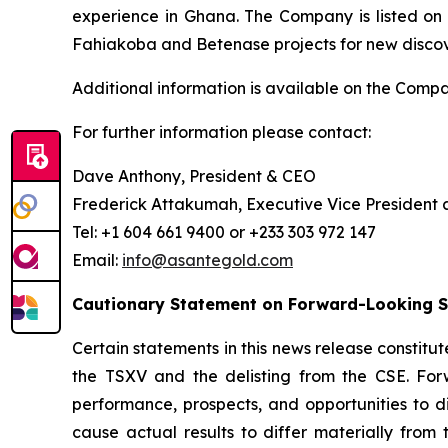
experience in Ghana. The Company is listed on
Fahiakoba and Betenase projects for new discover
Additional information is available on the Comp
For further information please contact:
Dave Anthony, President & CEO
Frederick Attakumah, Executive Vice President 
Tel: +1 604 661 9400 or +233 303 972 147
Email:
info@asantegold.com
Cautionary Statement on Forward-Looking 
Certain statements in this news release constitut
the TSXV and the delisting from the CSE. Forwa
performance, prospects, and opportunities to d
cause actual results to differ materially from 