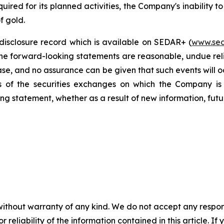
ired for its planned activities, the Company's inability to
f gold.
disclosure record which is available on SEDAR+ (
www.sed
the forward-looking statements are reasonable, undue rel
ase, and no assurance can be given that such events will oc
es of the securities exchanges on which the Company is 
ng statement, whether as a result of new information, futu
without warranty of any kind. We do not accept any responsib
r reliability of the information contained in this article. I