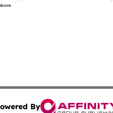
 above.
owered By