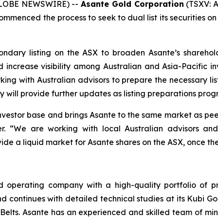
 (GLOBE NEWSWIRE) --
Asante Gold Corporation
(TSXV: A
mmenced the process to seek to dual list its securities on
ndary listing on the ASX to broaden Asante’s sharehold
nd increase visibility among Australian and Asia-Pacific in
ing with Australian advisors to prepare the necessary li
y will provide further updates as listing preparations pro
nvestor base and brings Asante to the same market as pee
er. “We are working with local Australian advisors a
ovide a liquid market for Asante shares on the ASX, once the
 operating company with a high-quality portfolio of pr
 continues with detailed technical studies at its Kubi Gol
 Belts. Asante has an experienced and skilled team of min