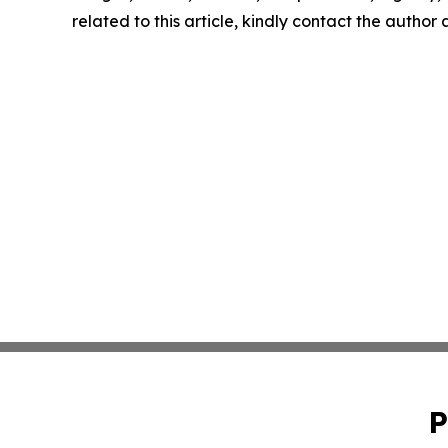
related to this article, kindly contact the author
P