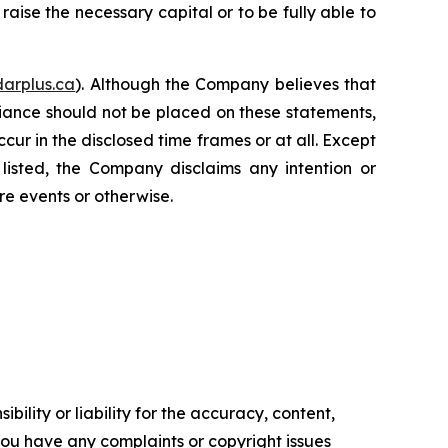
 raise the necessary capital or to be fully able to
arplus.ca
). Although the Company believes that
iance should not be placed on these statements,
cur in the disclosed time frames or at all. Except
listed, the Company disclaims any intention or
re events or otherwise.
ility or liability for the accuracy, content,
f you have any complaints or copyright issues