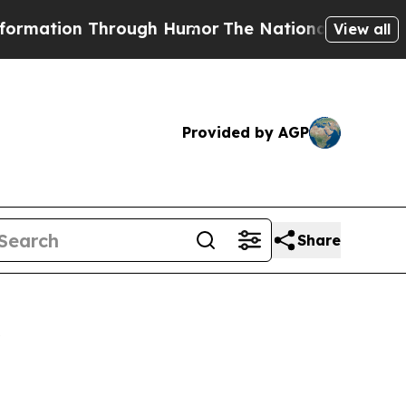
ion Through Humor
The National Security Implic
View all
Provided by AGP
Share