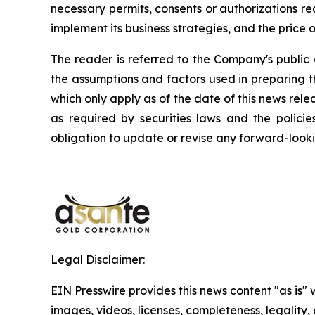
necessary permits, consents or authorizations requ
implement its business strategies, and the price o
The reader is referred to the Company's public 
the assumptions and factors used in preparing 
which only apply as of the date of this news rele
as required by securities laws and the polici
obligation to update or revise any forward-looki
Legal Disclaimer:
EIN Presswire provides this news content "as is" 
images, videos, licenses, completeness, legality, o