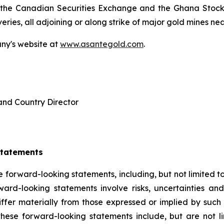
 the Canadian Securities Exchange and the Ghana Stock E
ies, all adjoining or along strike of major gold mines nea
any's website at
www.asantegold.com
.
and Country Director
Statements
e forward-looking statements, including, but not limited to,
rd-looking statements involve risks, uncertainties and
iffer materially from those expressed or implied by such
these forward-looking statements include, but are not li