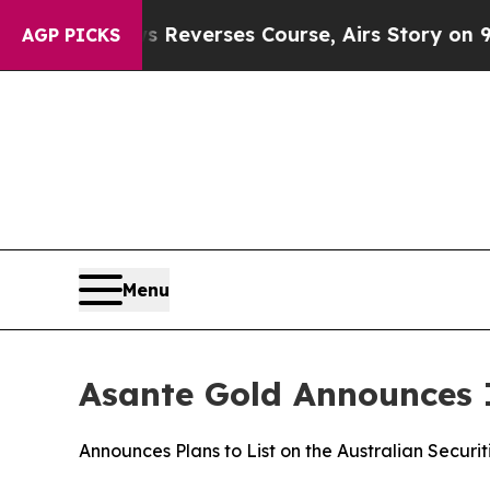
BS News Reverses Course, Airs Story on 9/11 Fa
AGP PICKS
Menu
Asante Gold Announces I
Announces Plans to List on the Australian Securi