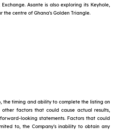
xchange. Asante is also exploring its Keyhole,
r the centre of Ghana's Golden Triangle.
 the timing and ability to complete the listing on
 other factors that could cause actual results,
 forward-looking statements. Factors that could
mited to, the Company's inability to obtain any