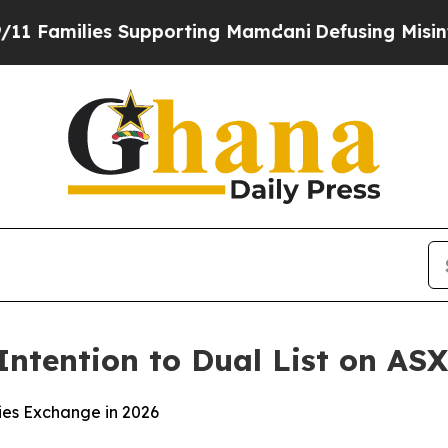
milies Supporting Mamdani
Defusing Misinformat
ntention to Dual List on ASX
ties Exchange in 2026