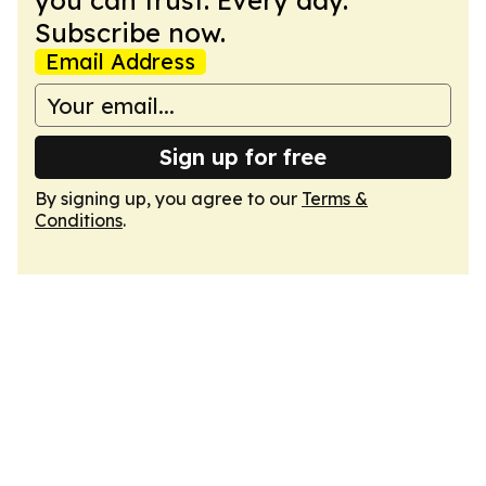
you can trust. Every day.
Subscribe now.
Email Address
Sign up for free
By signing up, you agree to our
Terms &
Conditions
.