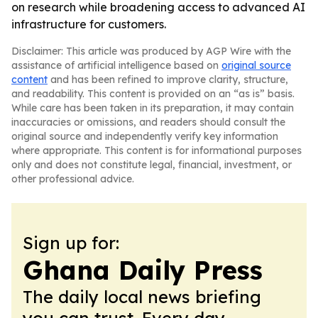
on research while broadening access to advanced AI
infrastructure for customers.
Disclaimer: This article was produced by AGP Wire with the
assistance of artificial intelligence based on
original source
content
and has been refined to improve clarity, structure,
and readability. This content is provided on an “as is” basis.
While care has been taken in its preparation, it may contain
inaccuracies or omissions, and readers should consult the
original source and independently verify key information
where appropriate. This content is for informational purposes
only and does not constitute legal, financial, investment, or
other professional advice.
Sign up for:
Ghana Daily Press
The daily local news briefing