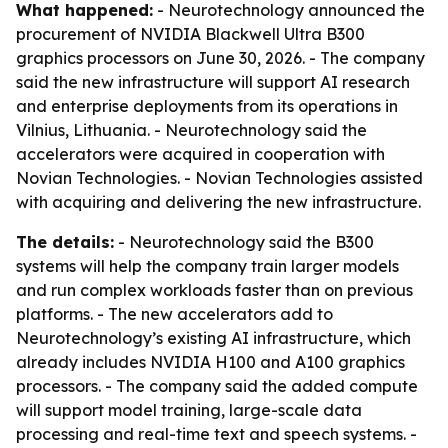
What happened:
- Neurotechnology announced the
procurement of NVIDIA Blackwell Ultra B300
graphics processors on June 30, 2026. - The company
said the new infrastructure will support AI research
and enterprise deployments from its operations in
Vilnius, Lithuania. - Neurotechnology said the
accelerators were acquired in cooperation with
Novian Technologies. - Novian Technologies assisted
with acquiring and delivering the new infrastructure.
The details:
- Neurotechnology said the B300
systems will help the company train larger models
and run complex workloads faster than on previous
platforms. - The new accelerators add to
Neurotechnology’s existing AI infrastructure, which
already includes NVIDIA H100 and A100 graphics
processors. - The company said the added compute
will support model training, large-scale data
processing and real-time text and speech systems. -