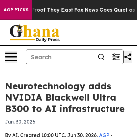
fers no Proof They Exist
Fox News Goes Quiet as 'Maga
AGP PICKS
Neurotechnology adds
NVIDIA Blackwell Ultra
B300 to AI infrastructure
Jun. 30, 2026
By AI, Created 10:00 UTC, Jun 30, 2026,
AGP
-