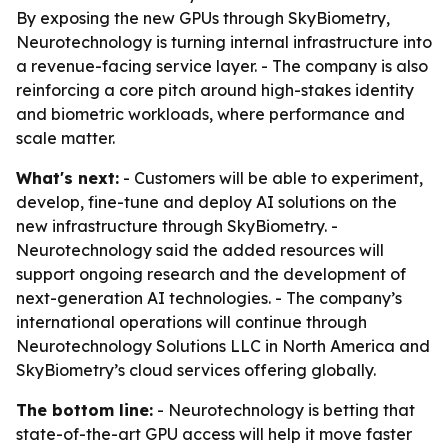
By exposing the new GPUs through SkyBiometry,
Neurotechnology is turning internal infrastructure into
a revenue-facing service layer. - The company is also
reinforcing a core pitch around high-stakes identity
and biometric workloads, where performance and
scale matter.
What's next:
- Customers will be able to experiment,
develop, fine-tune and deploy AI solutions on the
new infrastructure through SkyBiometry. -
Neurotechnology said the added resources will
support ongoing research and the development of
next-generation AI technologies. - The company’s
international operations will continue through
Neurotechnology Solutions LLC in North America and
SkyBiometry’s cloud services offering globally.
The bottom line:
- Neurotechnology is betting that
state-of-the-art GPU access will help it move faster