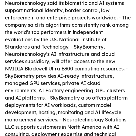
Neurotechnology said its biometric and AI systems
support national identity, border control, law
enforcement and enterprise projects worldwide. - The
company said its algorithms consistently rank among
the world’s top performers in independent
evaluations by the U.S. National Institute of
Standards and Technology. - SkyBiometry,
Neurotechnology’s AI infrastructure and cloud
services subsidiary, will offer access to the new
NVIDIA Blackwell Ultra B300 computing resources. -
SkyBiometry provides AI-ready infrastructure,
managed GPU services, private AI cloud
environments, AI Factory engineering, GPU clusters
and AI platforms. - SkyBiometry also offers platform
deployments for AI workloads, custom model
development, hosting, monitoring and AI lifecycle
management services. - Neurotechnology Solutions
LLC supports customers in North America with AI
consulting, deployment expertise and technical