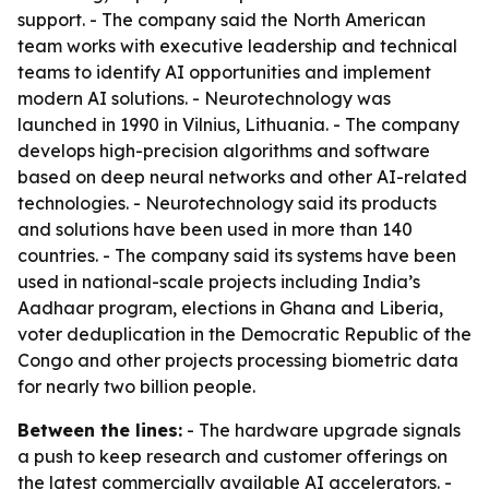
support. - The company said the North American
team works with executive leadership and technical
teams to identify AI opportunities and implement
modern AI solutions. - Neurotechnology was
launched in 1990 in Vilnius, Lithuania. - The company
develops high-precision algorithms and software
based on deep neural networks and other AI-related
technologies. - Neurotechnology said its products
and solutions have been used in more than 140
countries. - The company said its systems have been
used in national-scale projects including India’s
Aadhaar program, elections in Ghana and Liberia,
voter deduplication in the Democratic Republic of the
Congo and other projects processing biometric data
for nearly two billion people.
Between the lines:
- The hardware upgrade signals
a push to keep research and customer offerings on
the latest commercially available AI accelerators. -