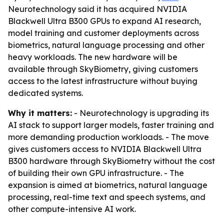
Neurotechnology said it has acquired NVIDIA
Blackwell Ultra B300 GPUs to expand AI research,
model training and customer deployments across
biometrics, natural language processing and other
heavy workloads. The new hardware will be
available through SkyBiometry, giving customers
access to the latest infrastructure without buying
dedicated systems.
Why it matters:
- Neurotechnology is upgrading its
AI stack to support larger models, faster training and
more demanding production workloads. - The move
gives customers access to NVIDIA Blackwell Ultra
B300 hardware through SkyBiometry without the cost
of building their own GPU infrastructure. - The
expansion is aimed at biometrics, natural language
processing, real-time text and speech systems, and
other compute-intensive AI work.