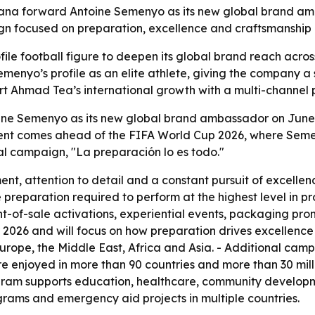
a forward Antoine Semenyo as its new global brand amb
gn focused on preparation, excellence and craftsmanship
ile football figure to deepen its global brand reach across
emenyo’s profile as an elite athlete, giving the company 
 Ahmad Tea’s international growth with a multi-channel pus
e Semenyo as its new global brand ambassador on June 10
nt comes ahead of the FIFA World Cup 2026, where Semen
al campaign, "La preparación lo es todo."
t, attention to detail and a constant pursuit of excelle
preparation required to perform at the highest level in pr
nt-of-sale activations, experiential events, packaging prom
 2026 and will focus on how preparation drives excellence o
s Europe, the Middle East, Africa and Asia. - Additional ca
re enjoyed in more than 90 countries and more than 30 mil
rogram supports education, healthcare, community develop
ograms and emergency aid projects in multiple countries.