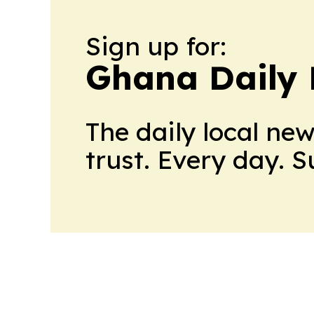
Sign up for:
Ghana Daily 
The daily local ne
trust. Every day. 