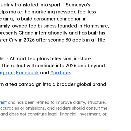
uality translated into sport. - Semenyo’s
helps make the marketing message feel less
saging, to build consumer connection in
 family-owned tea business founded in Hampshire,
presents Ghana internationally and has built his
 City in 2026 after scoring 30 goals in a little
. - Ahmad Tea plans television, in-store
- The rollout will continue into 2026 and beyond
tagram
,
Facebook
and
YouTube
.
 turn a tea campaign into a broader global brand
tent
and has been refined to improve clarity, structure,
naccuracies or omissions, and readers should consult the
and does not constitute legal, financial, investment, or