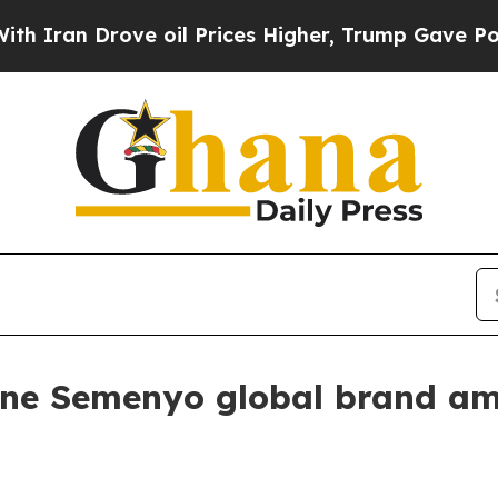
n Drove oil Prices Higher, Trump Gave Political
ne Semenyo global brand a