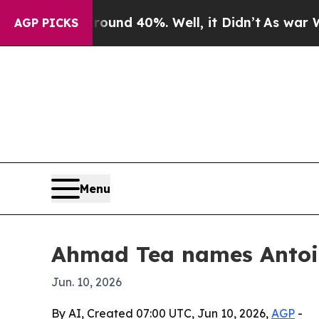
oor Around 40%. Well, it Didn’t
As war With Ira
AGP PICKS
Menu
Ahmad Tea names Antoi
Jun. 10, 2026
By AI, Created 07:00 UTC, Jun 10, 2026,
AGP
-