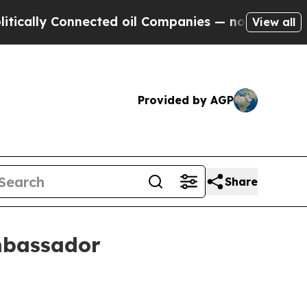
ly Connected oil Companies — not Taxpayers — th
View all
Provided by AGP
Share
mbassador