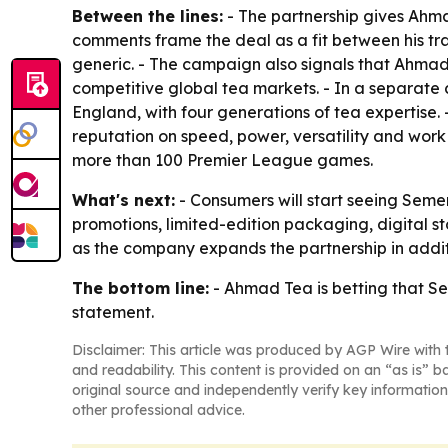
Between the lines:
- The partnership gives Ahmad
comments frame the deal as a fit between his tr
generic. - The campaign also signals that Ahmad 
competitive global tea markets. - In a separate 
England, with four generations of tea expertise. 
reputation on speed, power, versatility and work 
more than 100 Premier League games.
What's next:
- Consumers will start seeing Seme
promotions, limited-edition packaging, digital st
as the company expands the partnership in addit
The bottom line:
- Ahmad Tea is betting that Sem
statement.
Disclaimer: This article was produced by AGP Wire with t
and readability. This content is provided on an “as is” b
original source and independently verify key information
other professional advice.