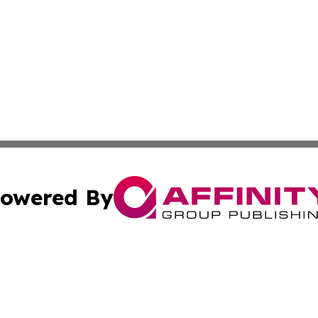
owered By
ubmit Press Release
Terms & Conditions
Copyright/DMCA
cs Inc. dba Affinity Group Publishing & Ghana Daily Press.
Cookie Settings / Your Privacy Choices