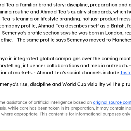
 Tea a familiar brand story: discipline, preparation and q
aining routine and Ahmad Tea’s quality standards, which 
Tea is leaning on lifestyle branding, not just product mes
company profile, Ahmad Tea describes itself as a British,
- Semenyo’s profile section says he was born in London, re
ethic. - The same profile says Semenyo moved to Manchester
nyo in integrated global campaigns over the coming months
orytelling, influencer collaborations and media outreach. 
ional markets. - Ahmad Tea’s social channels include
Ins
enyo’s rise, discipline and World Cup visibility will help
he assistance of artificial intelligence based on
original source con
asis. While care has been taken in its preparation, it may contain i
 where appropriate. This content is for informational purposes only 