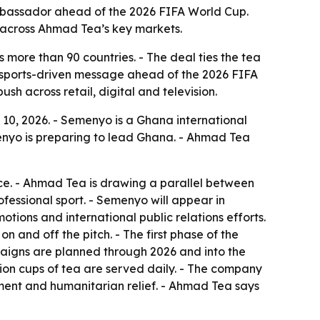
assador ahead of the 2026 FIFA World Cup.
 across Ahmad Tea’s key markets.
 more than 90 countries. - The deal ties the tea
a sports-driven message ahead of the 2026 FIFA
h across retail, digital and television.
, 2026. - Semenyo is a Ghana international
yo is preparing to lead Ghana. - Ahmad Tea
nce. - Ahmad Tea is drawing a parallel between
ofessional sport. - Semenyo will appear in
otions and international public relations efforts.
n and off the pitch. - The first phase of the
mpaigns are planned through 2026 and into the
lion cups of tea are served daily. - The company
ment and humanitarian relief. - Ahmad Tea says