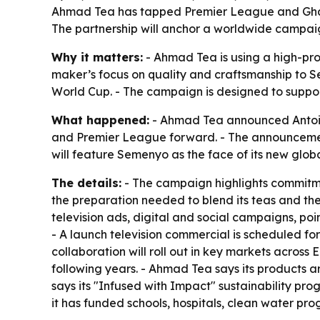
Ahmad Tea has tapped Premier League and Ghan
The partnership will anchor a worldwide campai
Why it matters:
- Ahmad Tea is using a high-prof
maker’s focus on quality and craftsmanship to S
World Cup. - The campaign is designed to support
What happened:
- Ahmad Tea announced Antoin
and Premier League forward. - The announceme
will feature Semenyo as the face of its new glob
The details:
- The campaign highlights commitmen
the preparation needed to blend its teas and the 
television ads, digital and social campaigns, poi
- A launch television commercial is scheduled for
collaboration will roll out in key markets acros
following years. - Ahmad Tea says its products a
says its "Infused with Impact" sustainability p
it has funded schools, hospitals, clean water pr