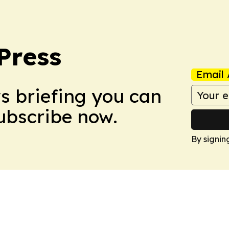
Press
Email 
ws briefing you can
Subscribe now.
By signin