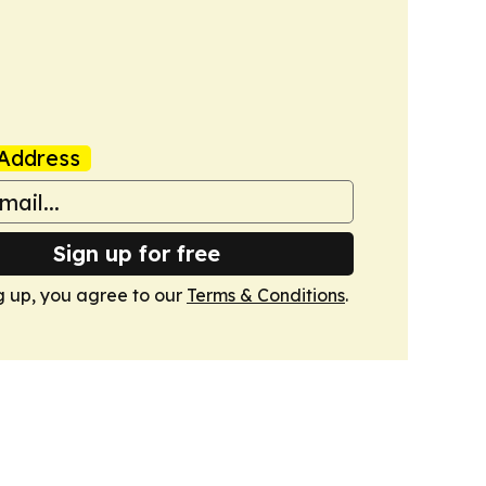
Address
Sign up for free
g up, you agree to our
Terms & Conditions
.