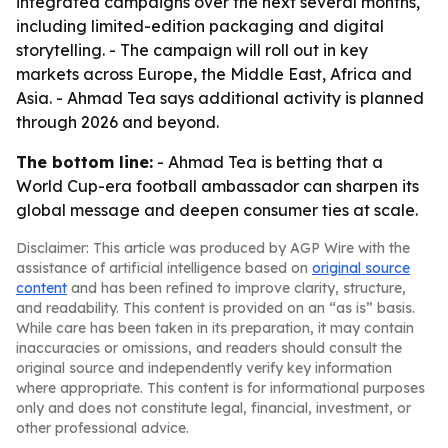
integrated campaigns over the next several months,
including limited-edition packaging and digital
storytelling. - The campaign will roll out in key
markets across Europe, the Middle East, Africa and
Asia. - Ahmad Tea says additional activity is planned
through 2026 and beyond.
The bottom line:
- Ahmad Tea is betting that a
World Cup-era football ambassador can sharpen its
global message and deepen consumer ties at scale.
Disclaimer: This article was produced by AGP Wire with the
assistance of artificial intelligence based on
original source
content
and has been refined to improve clarity, structure,
and readability. This content is provided on an “as is” basis.
While care has been taken in its preparation, it may contain
inaccuracies or omissions, and readers should consult the
original source and independently verify key information
where appropriate. This content is for informational purposes
only and does not constitute legal, financial, investment, or
other professional advice.