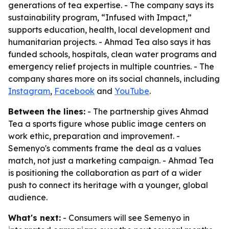
generations of tea expertise. - The company says its
sustainability program, “Infused with Impact,”
supports education, health, local development and
humanitarian projects. - Ahmad Tea also says it has
funded schools, hospitals, clean water programs and
emergency relief projects in multiple countries. - The
company shares more on its social channels, including
Instagram
,
Facebook
and
YouTube
.
Between the lines:
- The partnership gives Ahmad
Tea a sports figure whose public image centers on
work ethic, preparation and improvement. -
Semenyo's comments frame the deal as a values
match, not just a marketing campaign. - Ahmad Tea
is positioning the collaboration as part of a wider
push to connect its heritage with a younger, global
audience.
What's next:
- Consumers will see Semenyo in