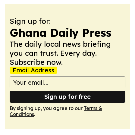
Sign up for:
Ghana Daily Press
The daily local news briefing
you can trust. Every day.
Subscribe now.
Email Address
Sign up for free
By signing up, you agree to our
Terms &
Conditions
.