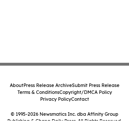
About
Press Release Archive
Submit Press Release
Terms & Conditions
Copyright/DMCA Policy
Privacy Policy
Contact
© 1995-2026 Newsmatics Inc. dba Affinity Group
Publishing & Ghana Daily Press. All Rights Reserved.