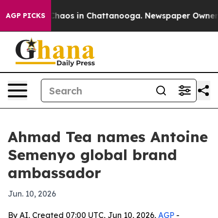
Collapse
Chaos in Chattanooga. Newspaper Owner Call
AGP PICKS
Ahmad Tea names Antoine
Semenyo global brand
ambassador
Jun. 10, 2026
By AI, Created 07:00 UTC, Jun 10, 2026,
AGP
-