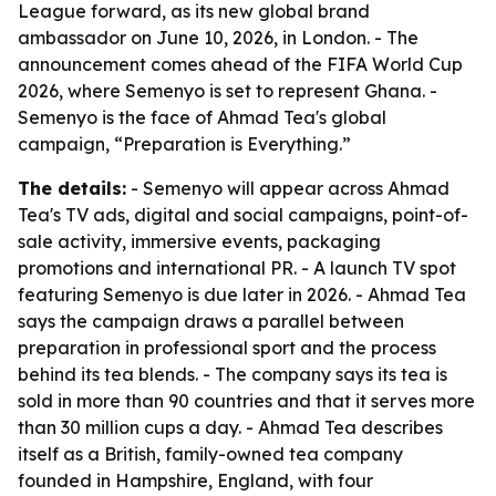
League forward, as its new global brand
ambassador on June 10, 2026, in London. - The
announcement comes ahead of the FIFA World Cup
2026, where Semenyo is set to represent Ghana. -
Semenyo is the face of Ahmad Tea's global
campaign, “Preparation is Everything.”
The details:
- Semenyo will appear across Ahmad
Tea's TV ads, digital and social campaigns, point-of-
sale activity, immersive events, packaging
promotions and international PR. - A launch TV spot
featuring Semenyo is due later in 2026. - Ahmad Tea
says the campaign draws a parallel between
preparation in professional sport and the process
behind its tea blends. - The company says its tea is
sold in more than 90 countries and that it serves more
than 30 million cups a day. - Ahmad Tea describes
itself as a British, family-owned tea company
founded in Hampshire, England, with four