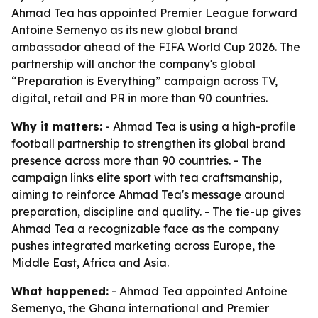
Ahmad Tea has appointed Premier League forward
Antoine Semenyo as its new global brand
ambassador ahead of the FIFA World Cup 2026. The
partnership will anchor the company's global
“Preparation is Everything” campaign across TV,
digital, retail and PR in more than 90 countries.
Why it matters:
- Ahmad Tea is using a high-profile
football partnership to strengthen its global brand
presence across more than 90 countries. - The
campaign links elite sport with tea craftsmanship,
aiming to reinforce Ahmad Tea's message around
preparation, discipline and quality. - The tie-up gives
Ahmad Tea a recognizable face as the company
pushes integrated marketing across Europe, the
Middle East, Africa and Asia.
What happened:
- Ahmad Tea appointed Antoine
Semenyo, the Ghana international and Premier