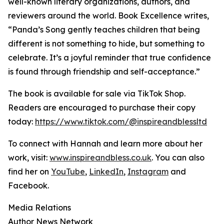
well-known literary organizations, authors, and
reviewers around the world. Book Excellence writes,
“Panda’s Song gently teaches children that being
different is not something to hide, but something to
celebrate. It’s a joyful reminder that true confidence
is found through friendship and self-acceptance.”
The book is available for sale via TikTok Shop.
Readers are encouraged to purchase their copy
today:
https://www.tiktok.com/@inspireandblessltd
To connect with Hannah and learn more about her
work, visit:
www.inspireandbless.co.uk
. You can also
find her on
YouTube
,
LinkedIn
,
Instagram
and
Facebook.
Media Relations
Author News Network