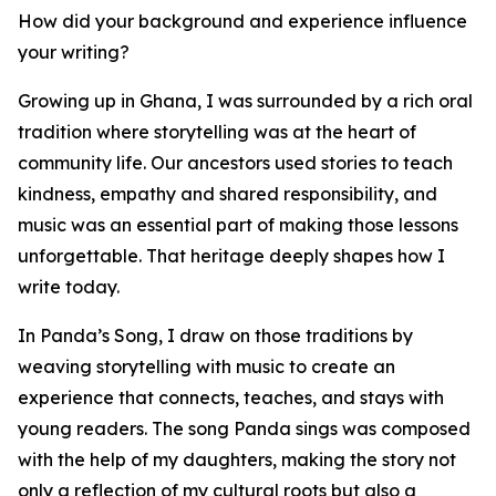
How did your background and experience influence
your writing?
Growing up in Ghana, I was surrounded by a rich oral
tradition where storytelling was at the heart of
community life. Our ancestors used stories to teach
kindness, empathy and shared responsibility, and
music was an essential part of making those lessons
unforgettable. That heritage deeply shapes how I
write today.
In Panda’s Song, I draw on those traditions by
weaving storytelling with music to create an
experience that connects, teaches, and stays with
young readers. The song Panda sings was composed
with the help of my daughters, making the story not
only a reflection of my cultural roots but also a