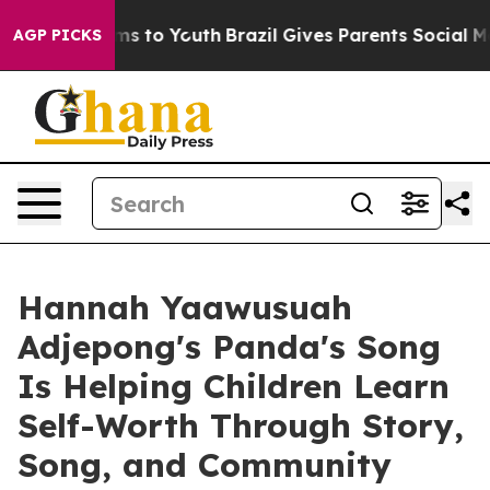
ate Harms to Youth
Brazil Gives Parents Social Media C
AGP PICKS
Hannah Yaawusuah
Adjepong's Panda's Song
Is Helping Children Learn
Self-Worth Through Story,
Song, and Community