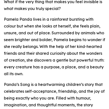
What if the very thing that makes you feel invisible is
what makes you truly special?
Pamela Panda lives in a rainforest bursting with
colour but when she looks at herself, she feels plain,
unsure, and out of place. Surrounded by animals who
seem brighter and bolder, Pamela begins to wonder if
she really belongs. With the help of her kind-hearted
friends and their shared curiosity about the wonders
of creation, she discovers a gentle but powerful truth:
every creature has a purpose, a place, and a beauty
all its own.
Panda’s Song is a heartwarming children’s story that
celebrates self-acceptance, friendship, and the joy of
being exactly who you are. Filled with humour,
imagination, and thoughtful moments, the story