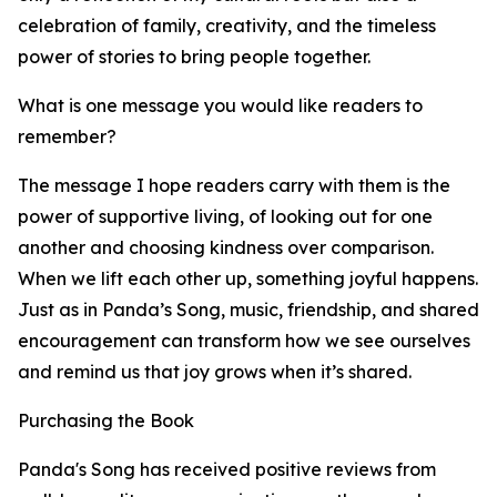
celebration of family, creativity, and the timeless
power of stories to bring people together.
What is one message you would like readers to
remember?
The message I hope readers carry with them is the
power of supportive living, of looking out for one
another and choosing kindness over comparison.
When we lift each other up, something joyful happens.
Just as in Panda’s Song, music, friendship, and shared
encouragement can transform how we see ourselves
and remind us that joy grows when it’s shared.
Purchasing the Book
Panda's Song has received positive reviews from