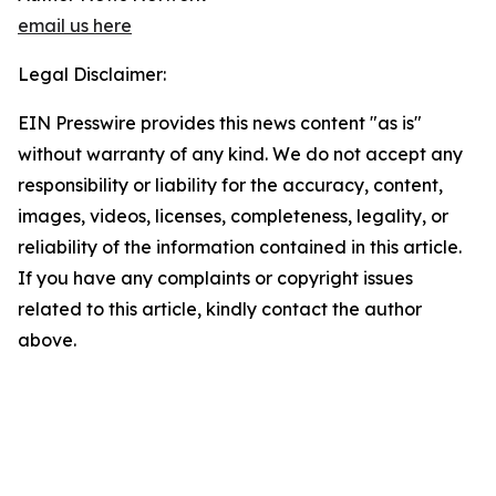
email us here
Legal Disclaimer:
EIN Presswire provides this news content "as is"
without warranty of any kind. We do not accept any
responsibility or liability for the accuracy, content,
images, videos, licenses, completeness, legality, or
reliability of the information contained in this article.
If you have any complaints or copyright issues
related to this article, kindly contact the author
above.