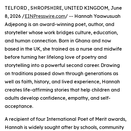
TELFORD , SHROPSHIRE, UNITED KINGDOM, June
8, 2026 /
EINPresswire.com
/ -- Hannah Yaawusuah
Adjepong is an award-winning poet, author, and
storyteller whose work bridges culture, education,
and human connection. Born in Ghana and now
based in the UK, she trained as a nurse and midwife
before turning her lifelong love of poetry and
storytelling into a powerful second career. Drawing
on traditions passed down through generations as
well as faith, history, and lived experience, Hannah
creates life-affirming stories that help children and
adults develop confidence, empathy, and self-
acceptance.
A recipient of four International Poet of Merit awards,
Hannah is widely sought after by schools, community