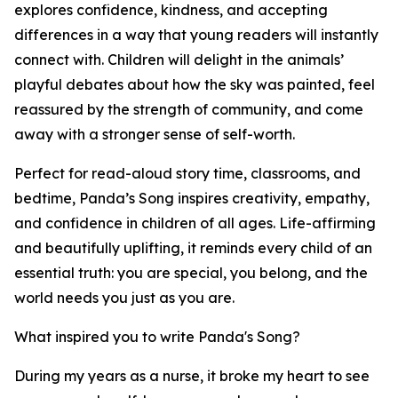
explores confidence, kindness, and accepting
differences in a way that young readers will instantly
connect with. Children will delight in the animals’
playful debates about how the sky was painted, feel
reassured by the strength of community, and come
away with a stronger sense of self-worth.
Perfect for read-aloud story time, classrooms, and
bedtime, Panda’s Song inspires creativity, empathy,
and confidence in children of all ages. Life-affirming
and beautifully uplifting, it reminds every child of an
essential truth: you are special, you belong, and the
world needs you just as you are.
What inspired you to write Panda's Song?
During my years as a nurse, it broke my heart to see