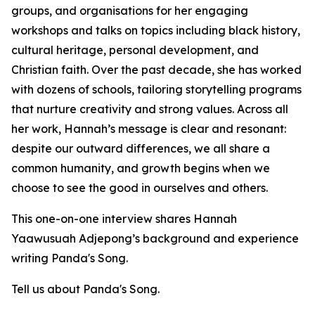
groups, and organisations for her engaging
workshops and talks on topics including black history,
cultural heritage, personal development, and
Christian faith. Over the past decade, she has worked
with dozens of schools, tailoring storytelling programs
that nurture creativity and strong values. Across all
her work, Hannah’s message is clear and resonant:
despite our outward differences, we all share a
common humanity, and growth begins when we
choose to see the good in ourselves and others.
This one-on-one interview shares Hannah
Yaawusuah Adjepong’s background and experience
writing Panda's Song.
Tell us about Panda's Song.