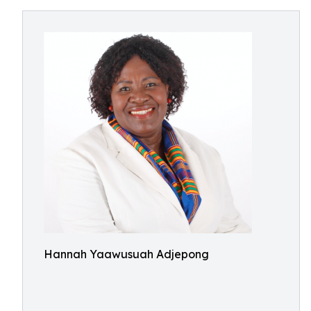
Hannah Yaawusuah Adjepong