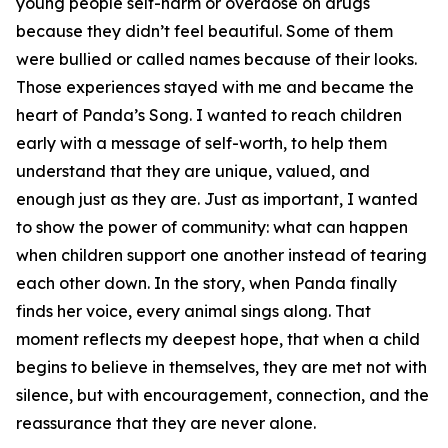
young people self-harm or overdose on drugs
because they didn’t feel beautiful. Some of them
were bullied or called names because of their looks.
Those experiences stayed with me and became the
heart of Panda’s Song. I wanted to reach children
early with a message of self-worth, to help them
understand that they are unique, valued, and
enough just as they are. Just as important, I wanted
to show the power of community: what can happen
when children support one another instead of tearing
each other down. In the story, when Panda finally
finds her voice, every animal sings along. That
moment reflects my deepest hope, that when a child
begins to believe in themselves, they are met not with
silence, but with encouragement, connection, and the
reassurance that they are never alone.