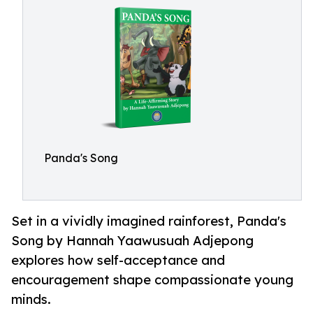
Panda's Song
Set in a vividly imagined rainforest, Panda's
Song by Hannah Yaawusuah Adjepong
explores how self-acceptance and
encouragement shape compassionate young
minds.