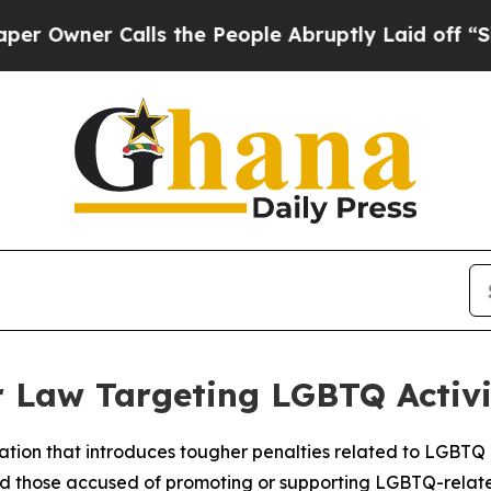
ner Calls the People Abruptly Laid off “Simpl
 Law Targeting LGBTQ Activi
ation that introduces tougher penalties related to LGBTQ ac
and those accused of promoting or supporting LGBTQ-relat