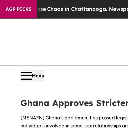
tal Collapse
Chaos in Chattanooga. Newspaper Ow
AGP PICKS
Menu
Ghana Approves Stricter
(
MENAFN
) Ghana’s parliament has passed legisl
individuals involved in same-sex relationships 