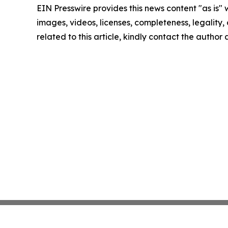
EIN Presswire provides this news content "as is" 
images, videos, licenses, completeness, legality, o
related to this article, kindly contact the author