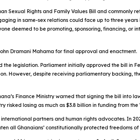
an Sexual Rights and Family Values Bill and commonly ref
gaging in same-sex relations could face up to three years in
nyone deemed to be promoting, sponsoring, financing, or in
t John Dramani Mahama for final approval and enactment.
 the legislation. Parliament initially approved the bill in
 However, despite receiving parliamentary backing, the 
hana’s Finance Ministry warned that signing the bill into l
ry risked losing as much as $3.8 billion in funding from t
m international partners and human rights advocates. In 20
eaten all Ghanaians’ constitutionally protected freedoms of