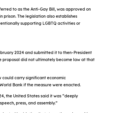
erred to as the Anti-Gay Bill, was approved on
 prison. The legislation also establishes
tentionally supporting LGBTQ activities or
 February 2024 and submitted it to then-President
proposal did not ultimately become law at that
aw could carry significant economic
he World Bank if the measure were enacted.
24, the United States said it was “deeply
 speech, press, and assembly.”