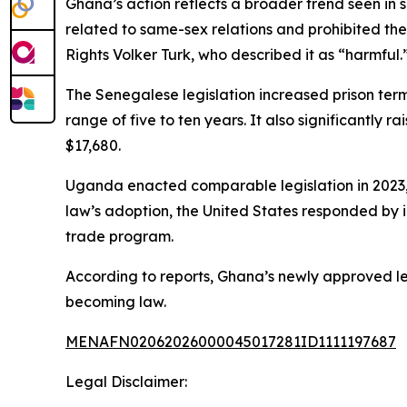
Ghana’s action reflects a broader trend seen in s
related to same-sex relations and prohibited th
Rights Volker Turk, who described it as “harmful.
The Senegalese legislation increased prison term
range of five to ten years. It also significantly 
$17,680.
Uganda enacted comparable legislation in 2023, ma
law’s adoption, the United States responded by i
trade program.
According to reports, Ghana’s newly approved le
becoming law.
MENAFN02062026000045017281ID1111197687
Legal Disclaimer: