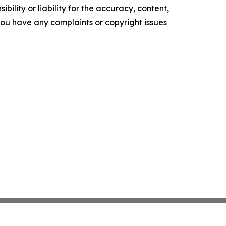
ility or liability for the accuracy, content,
f you have any complaints or copyright issues