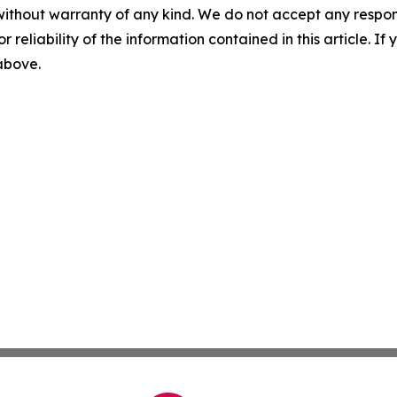
without warranty of any kind. We do not accept any responsib
r reliability of the information contained in this article. I
 above.