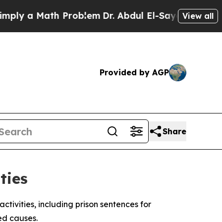
y a Math Problem
Dr. Abdul El-Sayed on Historic M
View all
Provided by AGP
Share
ties
tivities, including prison sentences for
ed causes.