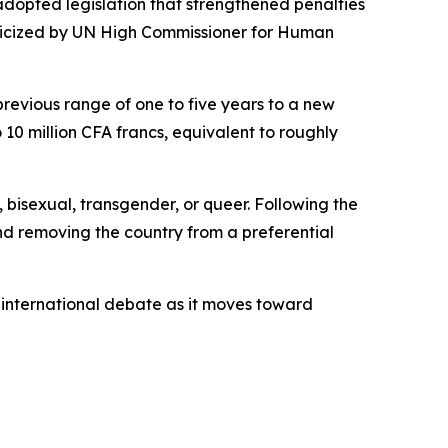
 adopted legislation that strengthened penalties
riticized by UN High Commissioner for Human
previous range of one to five years to a new
o 10 million CFA francs, equivalent to roughly
, bisexual, transgender, or queer. Following the
nd removing the country from a preferential
 international debate as it moves toward