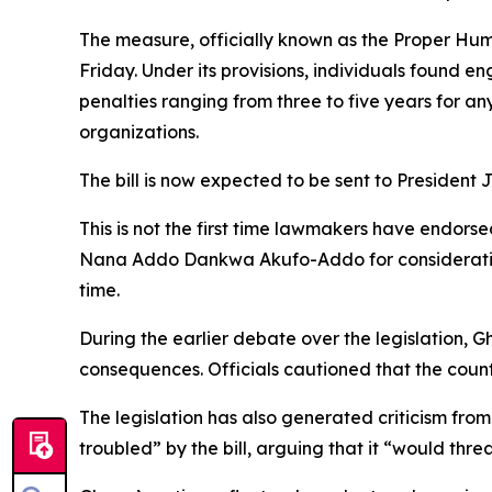
The measure, officially known as the Proper Hum
Friday. Under its provisions, individuals found en
penalties ranging from three to five years for a
organizations.
The bill is now expected to be sent to Presiden
This is not the first time lawmakers have endorsed
Nana Addo Dankwa Akufo-Addo for consideration.
time.
During the earlier debate over the legislation, G
consequences. Officials cautioned that the count
The legislation has also generated criticism fro
troubled” by the bill, arguing that it “would thr