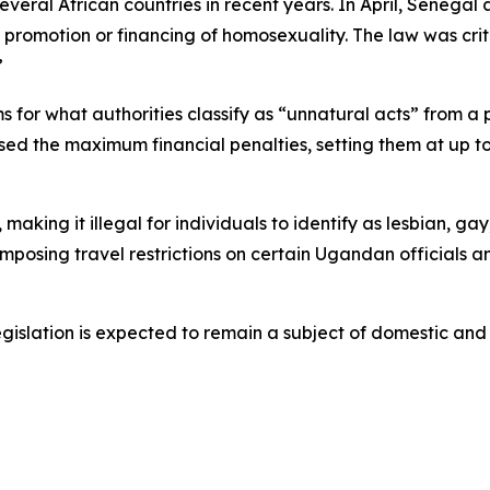
everal African countries in recent years. In April, Senegal
e promotion or financing of homosexuality. The law was c
”
s for what authorities classify as “unnatural acts” from a 
raised the maximum financial penalties, setting them at up t
king it illegal for individuals to identify as lesbian, gay
mposing travel restrictions on certain Ugandan officials a
gislation is expected to remain a subject of domestic and