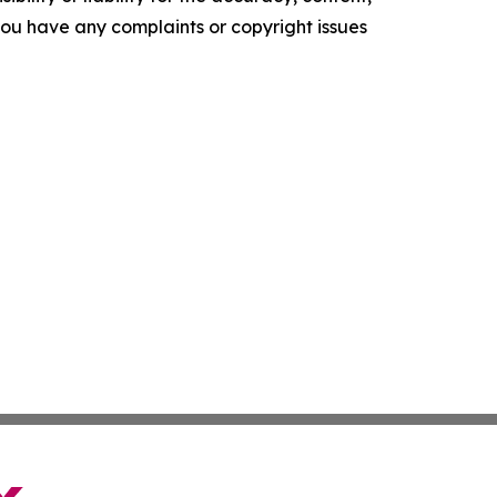
f you have any complaints or copyright issues