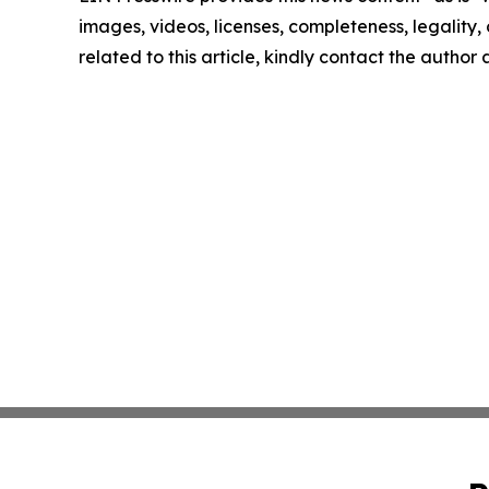
images, videos, licenses, completeness, legality, o
related to this article, kindly contact the author