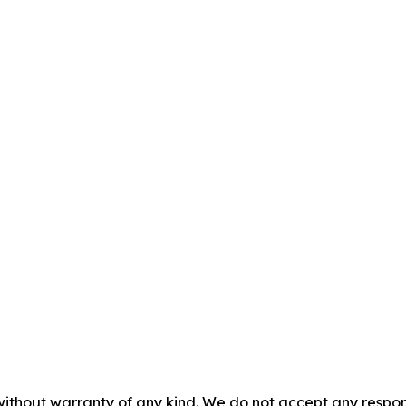
without warranty of any kind. We do not accept any responsib