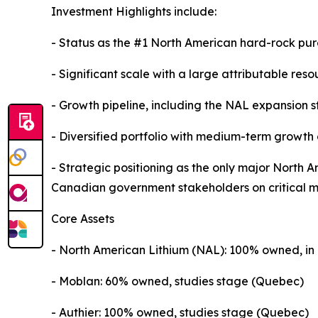
Investment Highlights include:
- Status as the #1 North American hard-rock pur
- Significant scale with a large attributable re
- Growth pipeline, including the NAL expansion 
- Diversified portfolio with medium-term growth
- Strategic positioning as the only major North 
Canadian government stakeholders on critical mi
Core Assets
- North American Lithium (NAL): 100% owned, in
- Moblan: 60% owned, studies stage (Quebec)
- Authier: 100% owned, studies stage (Quebec)