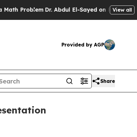
roblem
Dr. Abdul El-Sayed on Historic Michigan Wi
View all
Provided by AGP
Share
esentation