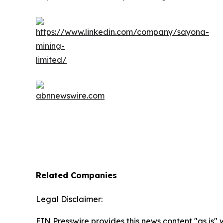
Related Companies
Legal Disclaimer:
EIN Presswire provides this news content "as is" 