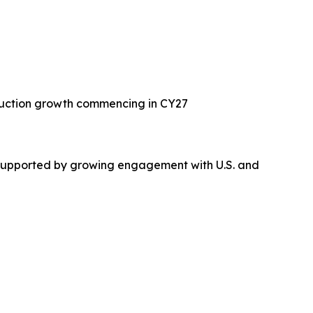
oduction growth commencing in CY27
n, supported by growing engagement with U.S. and