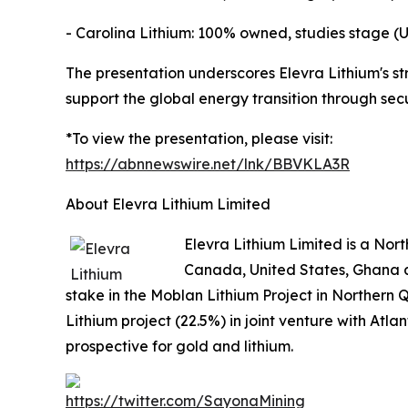
- Carolina Lithium: 100% owned, studies stage (U
The presentation underscores Elevra Lithium's st
support the global energy transition through sec
*To view the presentation, please visit:
https://abnnewswire.net/lnk/BBVKLA3R
About Elevra Lithium Limited
Elevra Lithium Limited is a No
Canada, United States, Ghana a
stake in the Moblan Lithium Project in Northern 
Lithium project (22.5%) in joint venture with Atl
prospective for gold and lithium.