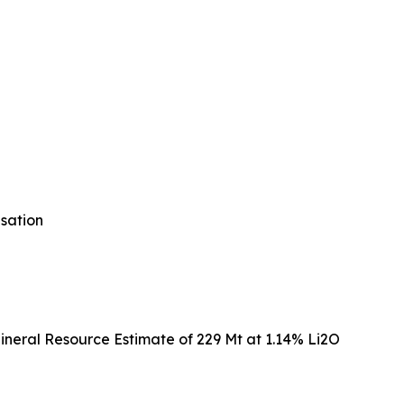
isation
ineral Resource Estimate of 229 Mt at 1.14% Li2O