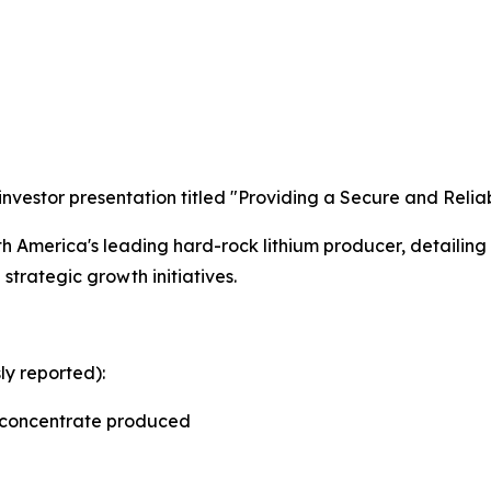
investor presentation titled "Providing a Secure and Relia
rth America's leading hard-rock lithium producer, detailin
 strategic growth initiatives.
y reported):
e concentrate produced