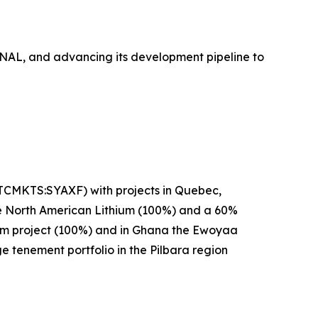
t NAL, and advancing its development pipeline to
OTCMKTS:SYAXF) with projects in Quebec,
se North American Lithium (100%) and a 60%
hium project (100%) and in Ghana the Ewoyaa
ge tenement portfolio in the Pilbara region