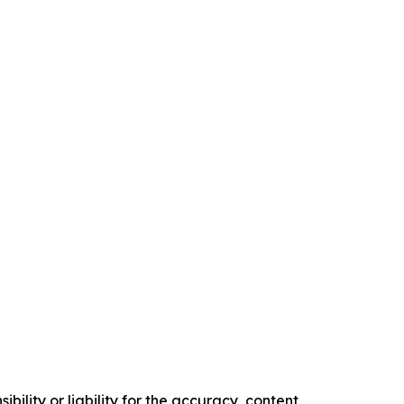
ility or liability for the accuracy, content,