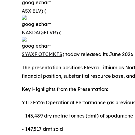
ASX:ELV
) (
NASDAQ:ELVR
) (
SYAXF:OTCMKTS
) today released its June 2026 
The presentation positions Elevra Lithium as No
financial position, substantial resource base, and
Key Highlights from the Presentation:
YTD FY26 Operational Performance (as previousl
- 143,489 dry metric tonnes (dmt) of spodumen
- 147,517 dmt sold