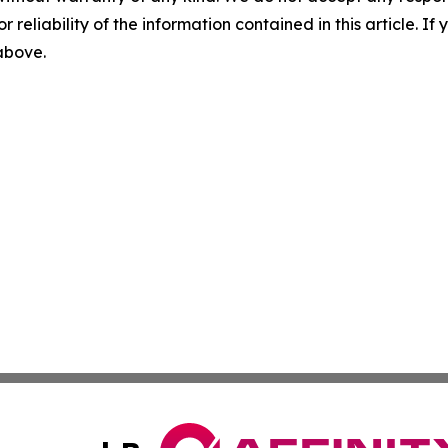
r reliability of the information contained in this article. I
 above.