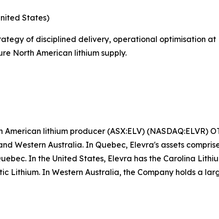
nited States)
rategy of disciplined delivery, operational optimisation a
ure North American lithium supply.
rth American lithium producer (ASX:ELV) (NASDAQ:ELVR) 
nd Western Australia. In Quebec, Elevra's assets compri
Quebec. In the United States, Elevra has the Carolina Lit
antic Lithium. In Western Australia, the Company holds a lar