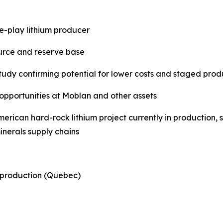
e-play lithium producer
source and reserve base
study confirming potential for lower costs and staged pr
 opportunities at Moblan and other assets
American hard-rock lithium project currently in productio
nerals supply chains
 production (Quebec)