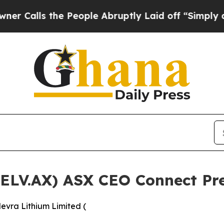
 the People Abruptly Laid off “Simply a Math P
(ELV.AX) ASX CEO Connect Pr
evra Lithium Limited (