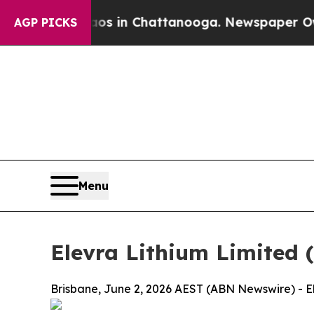
se
Chaos in Chattanooga. Newspaper Owner Calls
AGP PICKS
Menu
Elevra Lithium Limited 
Brisbane, June 2, 2026 AEST (ABN Newswire) - El