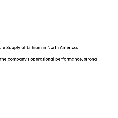
ble Supply of Lithium in North America."
g the company's operational performance, strong