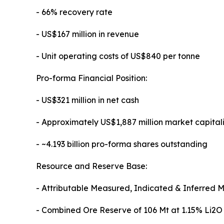
- 66% recovery rate
- US$167 million in revenue
- Unit operating costs of US$840 per tonne
Pro-forma Financial Position:
- US$321 million in net cash
- Approximately US$1,887 million market capital
- ~4.193 billion pro-forma shares outstanding
Resource and Reserve Base:
- Attributable Measured, Indicated & Inferred M
- Combined Ore Reserve of 106 Mt at 1.15% Li2O