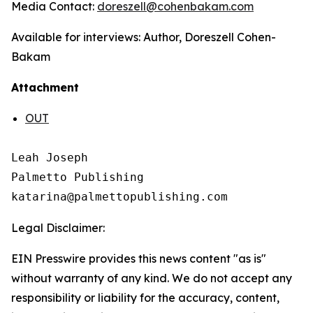
Media Contact:
doreszell
@cohenbakam.com
Available for interviews: Author, Doreszell Cohen-
Bakam
Attachment
OUT
Leah Joseph

Palmetto Publishing

Legal Disclaimer:
EIN Presswire provides this news content "as is"
without warranty of any kind. We do not accept any
responsibility or liability for the accuracy, content,