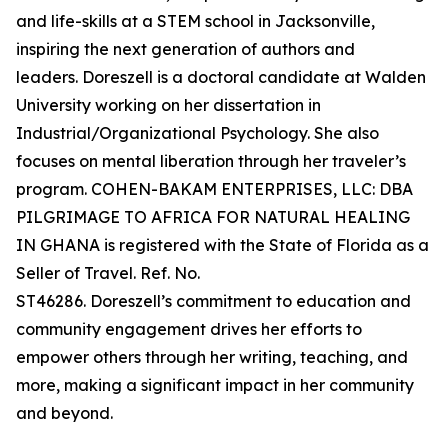
and life-skills at a STEM school in Jacksonville,
inspiring the next generation of authors and
leaders. Doreszell is a doctoral candidate at Walden
University working on her dissertation in
Industrial/Organizational Psychology. She also
focuses on mental liberation through her traveler’s
program. COHEN-BAKAM ENTERPRISES, LLC: DBA
PILGRIMAGE TO AFRICA FOR NATURAL HEALING
IN GHANA is registered with the State of Florida as a
Seller of Travel. Ref. No.
ST46286. Doreszell’s commitment to education and
community engagement drives her efforts to
empower others through her writing, teaching, and
more, making a significant impact in her community
and beyond.