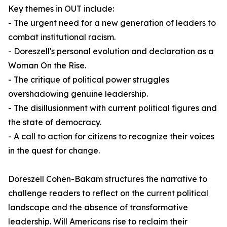
Key themes in
OUT
include:
- The urgent need for a new generation of leaders to
combat institutional racism.
- Doreszell's personal evolution and declaration as a
Woman On the Rise.
- The critique of political power struggles
overshadowing genuine leadership.
- The disillusionment with current political figures and
the state of democracy.
- A call to action for citizens to recognize their voices
in the quest for change.
Doreszell Cohen-Bakam structures the narrative to
challenge readers to reflect on the current political
landscape and the absence of transformative
leadership. Will Americans rise to reclaim their