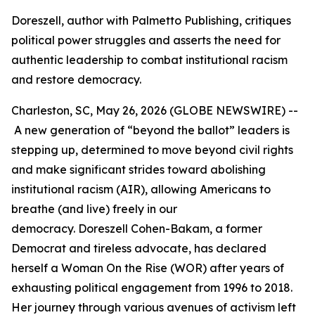
Doreszell, author with Palmetto Publishing, critiques
political power struggles and asserts the need for
authentic leadership to combat institutional racism
and restore democracy.
Charleston, SC, May 26, 2026 (GLOBE NEWSWIRE) --
A new generation of “beyond the ballot” leaders is
stepping up, determined to move beyond civil rights
and make significant strides toward abolishing
institutional racism (AIR), allowing Americans to
breathe (and live) freely in our
democracy. Doreszell Cohen-Bakam, a former
Democrat and tireless advocate, has declared
herself a Woman On the Rise (WOR) after years of
exhausting political engagement from 1996 to 2018.
Her journey through various avenues of activism left