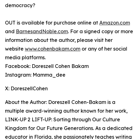
democracy?
OUT
is available for purchase online at
Amazon.com
and
BarnesandNoble.com
. For a signed copy or more
information about the author, please visit her
website
www.cohenbakam.com
or any of her social
media platforms.
Facebook: Doreszell Cohen Bakam
Instagram: Mamma_dee
X: DoreszellCohen
About the Author: Doreszell Cohen-Bakam is a
multiple award-winning author known for her work,
LINK-UP 2 LIFT-UP: Sorting through Our Culture
Kingdom for Our Future Generations
. As a dedicated
educator in Florida, she passionately teaches writing