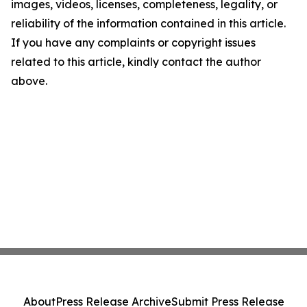
images, videos, licenses, completeness, legality, or
reliability of the information contained in this article.
If you have any complaints or copyright issues
related to this article, kindly contact the author
above.
About
Press Release Archive
Submit Press Release