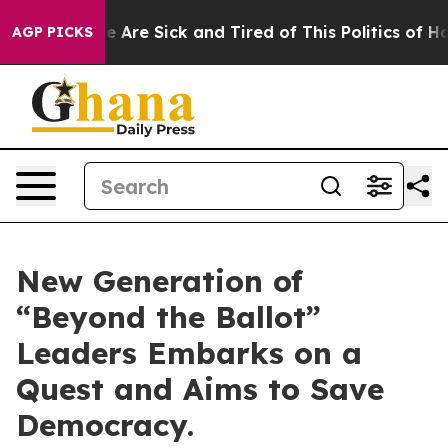
n: “People Are Sick and Tired of This Politics of Hatre
AGP PICKS
New Generation of
“Beyond the Ballot”
Leaders Embarks on a
Quest and Aims to Save
Democracy.