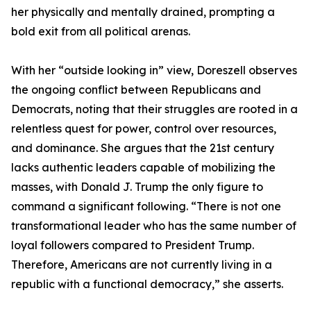
her physically and mentally drained, prompting a
bold exit from all political arenas.
With her “outside looking in” view, Doreszell observes
the ongoing conflict between Republicans and
Democrats, noting that their struggles are rooted in a
relentless quest for power, control over resources,
and dominance. She argues that the 21st century
lacks authentic leaders capable of mobilizing the
masses, with Donald J. Trump the only figure to
command a significant following. “There is not one
transformational leader who has the same number of
loyal followers compared to President Trump.
Therefore, Americans are not currently living in a
republic with a functional democracy,” she asserts.