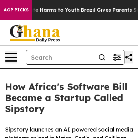
nd to Abate Harms to Youth
Brazil Gives Parents Social
AGP PICKS
How Africa's Software Bill
Became a Startup Called
Sipstory
Sipstory launches an AI-powered social media