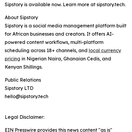
Sipstory is available now. Learn more at sipstory.tech.
About Sipstory
Sipstory is a social media management platform built
for African businesses and creators. It offers AI-
powered content workflows, multi-platform
scheduling across 18+ channels, and
local currency
pricing
in Nigerian Naira, Ghanaian Cedis, and
Kenyan Shillings.
Public Relations
Sipstory LTD
hello@sipstory.tech
Legal Disclaimer:
EIN Presswire provides this news content "as is"