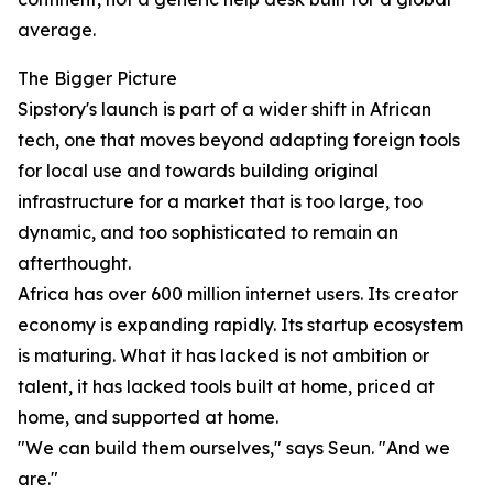
average.
The Bigger Picture
Sipstory's launch is part of a wider shift in African
tech, one that moves beyond adapting foreign tools
for local use and towards building original
infrastructure for a market that is too large, too
dynamic, and too sophisticated to remain an
afterthought.
Africa has over 600 million internet users. Its creator
economy is expanding rapidly. Its startup ecosystem
is maturing. What it has lacked is not ambition or
talent, it has lacked tools built at home, priced at
home, and supported at home.
"We can build them ourselves," says Seun. "And we
are."