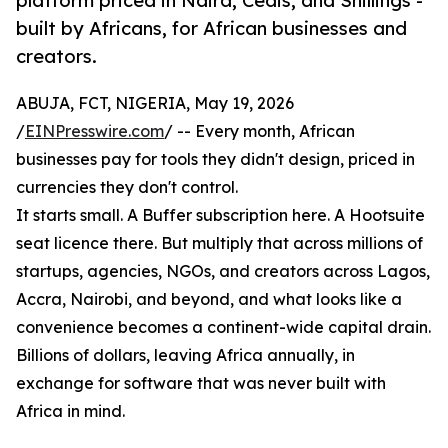
platform priced in Naira, Cedis, and Shillings -
built by Africans, for African businesses and
creators.
ABUJA, FCT, NIGERIA, May 19, 2026
/
EINPresswire.com
/ -- Every month, African
businesses pay for tools they didn't design, priced in
currencies they don't control.
It starts small. A Buffer subscription here. A Hootsuite
seat licence there. But multiply that across millions of
startups, agencies, NGOs, and creators across Lagos,
Accra, Nairobi, and beyond, and what looks like a
convenience becomes a continent-wide capital drain.
Billions of dollars, leaving Africa annually, in
exchange for software that was never built with
Africa in mind.