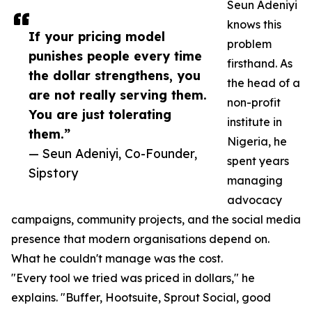
Seun Adeniyi
knows this
If your pricing model
problem
punishes people every time
firsthand. As
the dollar strengthens, you
the head of a
are not really serving them.
non-profit
You are just tolerating
institute in
them.”
Nigeria, he
— Seun Adeniyi, Co-Founder,
spent years
Sipstory
managing
advocacy
campaigns, community projects, and the social media
presence that modern organisations depend on.
What he couldn't manage was the cost.
"Every tool we tried was priced in dollars," he
explains. "Buffer, Hootsuite, Sprout Social, good