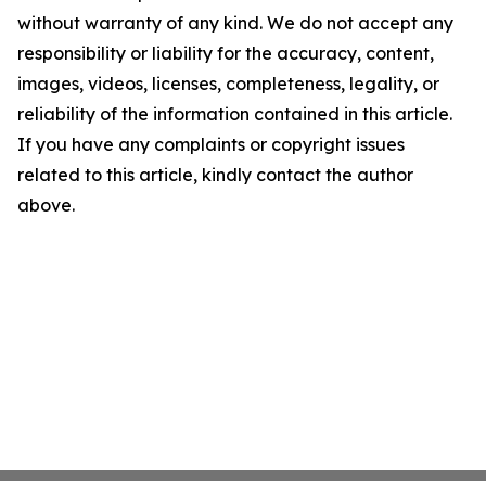
without warranty of any kind. We do not accept any
responsibility or liability for the accuracy, content,
images, videos, licenses, completeness, legality, or
reliability of the information contained in this article.
If you have any complaints or copyright issues
related to this article, kindly contact the author
above.