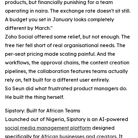
products, but financially punishing for a team
operating in naira. The exchange rate doesn't sit still.
A budget you set in January looks completely
different by March."
Zoho Social offered some relief, but not enough. The
free tier fell short of real organisational needs. The
per-seat pricing made scaling painful. And the
workflows, the approval chains, the content creation
pipelines, the collaboration features teams actually
rely on, felt built for a different user entirely.
So Seun did what frustrated product managers do.
He built the thing herself.
Sipstory: Built for African Teams
Launched out of Nigeria, Sipstory is an AI-powered
social media management platform
designed
specifically for
African businesses and creators
. It