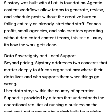
Sipstory was built with AI at its foundation. Agentic
content workflows allow teams to generate, review,
and schedule posts without the creative burden
falling entirely on already-stretched staff. For non-
profits, small agencies, and solo creators operating
without dedicated content teams, this isn't a luxury -
it's how the work gets done.
Data Sovereignty and Local Support
Beyond pricing, Sipstory addresses two concerns that
matter deeply to African organisations: where their
data lives and who supports them when things go
wrong.
User data stays within the country of operation.
Support is provided by a team that understands the
operational realities of running a business on the
continent, not a generic help desk built for a global