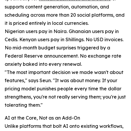
supports content generation, automation, and
scheduling across more than 20 social platforms, and
it is priced entirely in local currencies.
Nigerian users pay in Naira. Ghanaian users pay in
Cedis. Kenyan users pay in Shillings. No USD invoices.
No mid-month budget surprises triggered by a
Federal Reserve announcement. No exchange rate
anxiety baked into every renewal.
"The most important decision we made wasn't about
features," says Seun. "It was about money. If your
pricing model punishes people every time the dollar
strengthens, you're not really serving them; you're just
tolerating them."
AI at the Core, Not as an Add-On
Unlike platforms that bolt AI onto existing workflows,