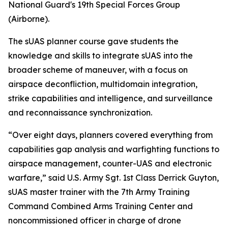
National Guard's 19th Special Forces Group
(Airborne).
The sUAS planner course gave students the
knowledge and skills to integrate sUAS into the
broader scheme of maneuver, with a focus on
airspace deconfliction, multidomain integration,
strike capabilities and intelligence, and surveillance
and reconnaissance synchronization.
“Over eight days, planners covered everything from
capabilities gap analysis and warfighting functions to
airspace management, counter-UAS and electronic
warfare,” said U.S. Army Sgt. 1st Class Derrick Guyton,
sUAS master trainer with the 7th Army Training
Command Combined Arms Training Center and
noncommissioned officer in charge of drone