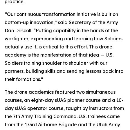
practice.
“Our continuous transformation initiative is built on
bottom-up innovation,” said Secretary of the Army
Dan Driscoll. “Putting capability in the hands of the
warfighter, experimenting and learning how Soldiers
actually use it, is critical to this effort. This drone
academy is the manifestation of that idea — U.S.
Soldiers training shoulder to shoulder with our
partners, building skills and sending lessons back into
their formations.”
The drone academics featured two simultaneous
courses, an eight-day sUAS planner course and a 10-
day sUAS operator course, taught by instructors from
the 7th Army Training Command. U.S. trainees came
from the 173rd Airborne Brigade and the Utah Army