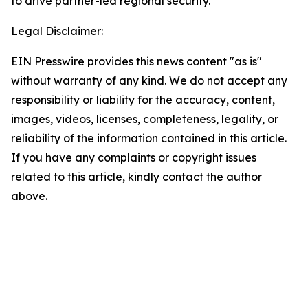
to drive partner-led regional security.
Legal Disclaimer:
EIN Presswire provides this news content "as is"
without warranty of any kind. We do not accept any
responsibility or liability for the accuracy, content,
images, videos, licenses, completeness, legality, or
reliability of the information contained in this article.
If you have any complaints or copyright issues
related to this article, kindly contact the author
above.