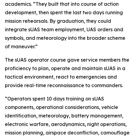
academics. “They built that into course of action
development, then spent the last two days running
mission rehearsals. By graduation, they could
integrate sUAS team employment, UAS orders and
symbols, and meteorology into the broader scheme
of maneuver.”
The sUAS operator course gave service members the
proficiency to plan, operate and maintain sUAS in a
tactical environment, react to emergencies and
provide real-time reconnaissance to commanders.
“Operators spent 10 days training on sUAS
components, operational considerations, vehicle
identification, meteorology, battery management,
electronic warfare, aerodynamics, night operations,
mission planning, airspace deconfliction, camouflage