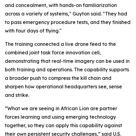
and concealment, with hands-on familiarization
across a variety of systems," Guyton said. "They had
to pass emergency procedure tests, and they finished
with four days of flying."
The training connected a live drone feed to the
combined joint task force innovation cell,
demonstrating that real-time imagery can be used in
both training and operations. The capability supports
a broader push to compress the kill chain and
sharpen how operational headquarters see, sense
and strike.
“What we are seeing in African Lion are partner
forces learning and using emerging technology
together, so they can apply this capability against
their own persistent security challenges,” said U.S.