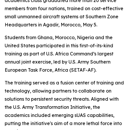
academics class graduated more than 20 service
members from four nations, trained on cost-effective
small unmanned aircraft systems at Southern Zone
Headquarters in Agadir, Morocco, May 5.
Students from Ghana, Morocco, Nigeria and the
United States participated in this first-of-its-kind
training as part of U.S. Africa Command’s largest
annual joint exercise, led by U.S. Army Southern
European Task Force, Africa (SETAF-AF).
The training served as a fusion center of training and
technology, allowing partners to collaborate on
solutions to persistent security threats. Aligned with
the U.S. Army Transformation Initiative, the
academics included emerging sUAS capabilities,
putting the initiative's aim of a more lethal force into