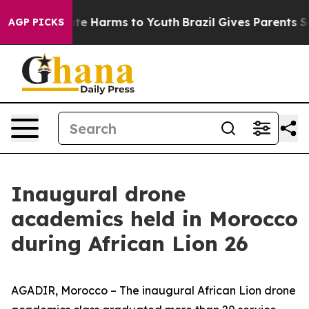
nd to Abate Harms to Youth
Brazil Gives Parents Socia
AGP PICKS
Inaugural drone
academics held in Morocco
during African Lion 26
AGADIR, Morocco – The inaugural African Lion drone