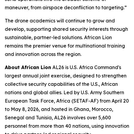
maneuver, from airspace deconfliction to targeting.”
The drone academics will continue to grow and
develop, supporting shared security interests through
sustainable, partner-led solutions. African Lion
remains the premier venue for multinational training
and innovation across the region.
About African Lion
AL26 is U.S. Africa Command's
largest annual joint exercise, designed to strengthen
collective security capabilities of the U.S., African
nations and global allies. Led by U.S. Army Southern
European Task Force, Africa (SETAF-AF) from April 20
to May 8, 2026, and hosted in Ghana, Morocco,
Senegal and Tunisia, AL26 involves over 5,600
personnel from more than 40 nations, using innovation