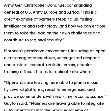
Army Gen. Christopher Donahue, commanding
general of U.S. Army Europe and Africa. “This is a
great example of partners stepping up, fusing
intelligence and technology, and how we can enable
them to take the lead on their own challenges and
contribute to regional security.”
Morocco's permissive environment, including an open
electromagnetic spectrum, uncongested airspace
and austere, combat-realistic terrain, enables
training difficult that is to replicate elsewhere.
“Operators are leaving here able to plan a mission,
fly several platforms, react to emergencies and
provide commanders with real-time reconnaissance,”
Guyton said. “Planners are leaving able to integrate
sUAS operations into the broader scheme of