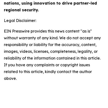
nations, using innovation to drive partner-led
regional security.
Legal Disclaimer:
EIN Presswire provides this news content "as is"
without warranty of any kind. We do not accept any
responsibility or liability for the accuracy, content,
images, videos, licenses, completeness, legality, or
reliability of the information contained in this article.
If you have any complaints or copyright issues
related to this article, kindly contact the author
above.