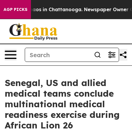
ollapse
Chaos in Chattanooga. Newspaper Owner Calls 
AGP PICKS
Senegal, US and allied
medical teams conclude
multinational medical
readiness exercise during
African Lion 26