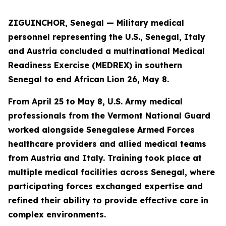
ZIGUINCHOR, Senegal — Military medical
personnel representing the U.S., Senegal, Italy
and Austria concluded a multinational Medical
Readiness Exercise (MEDREX) in southern
Senegal to end African Lion 26, May 8.
From April 25 to May 8, U.S. Army medical
professionals from the Vermont National Guard
worked alongside Senegalese Armed Forces
healthcare providers and allied medical teams
from Austria and Italy. Training took place at
multiple medical facilities across Senegal, where
participating forces exchanged expertise and
refined their ability to provide effective care in
complex environments.