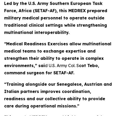
Led by the U.S. Army Southern European Task
Force, Africa (SETAF-AF), this MEDREX prepared
military medical personnel to operate outside
traditional clinical settings while strengthening
multinational interoperability.
“Medical Readiness Exercises allow multinational
medical teams to exchange expertise and
strengthen their ability to operate in complex
environments,” sai
d U.S. Army Col. S
cot Tebo,
command surgeon for SETAF-AF.
“Training alongside our Senegalese, Austrian and
Italian partners improves coordination,
readiness and our collective ability to provide
care during operational missions.”