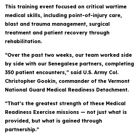
This training event focused on critical wartime
medical skills, including point-of-injury care,
blast and trauma management, surgical
treatment and patient recovery through
rehabilitation.
“Over the past two weeks, our team worked side
by side with our Senegalese partners, completing
350 patient encounters,” said U.S. Army Col.
Christopher Gookin, commander of the Vermont
National Guard Medical Readiness Detachment.
“That’s the greatest strength of these Medical
Readiness Exercise missions — not just what is
provided, but what is gained through
partnership.”