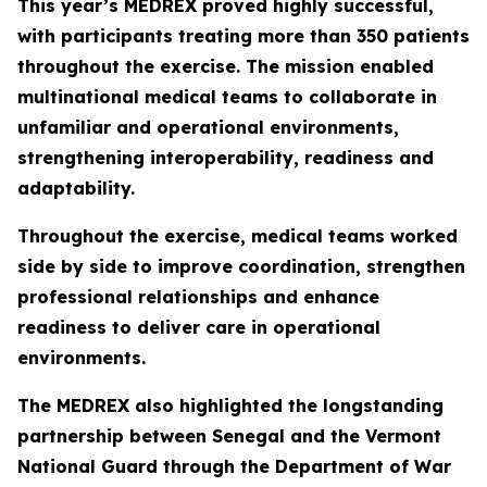
This year’s MEDREX proved highly successful,
with participants treating more than 350 patients
throughout the exercise. The mission enabled
multinational medical teams to collaborate in
unfamiliar and operational environments,
strengthening interoperability, readiness and
adaptability.
Throughout the exercise, medical teams worked
side by side to improve coordination, strengthen
professional relationships and enhance
readiness to deliver care in operational
environments.
The MEDREX also highlighted the longstanding
partnership between Senegal and the Vermont
National Guard through the Department of War