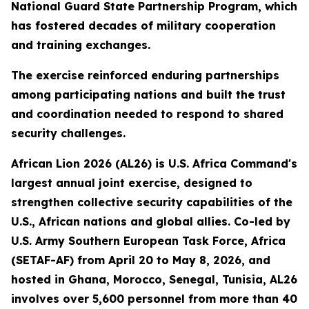
National Guard State Partnership Program, which
has fostered decades of military cooperation
and training exchanges.
The exercise reinforced enduring partnerships
among participating nations and built the trust
and coordination needed to respond to shared
security challenges.
African Lion 2026 (AL26) is U.S. Africa Command's
largest annual joint exercise, designed to
strengthen collective security capabilities of the
U.S., African nations and global allies. Co-led by
U.S. Army Southern European Task Force, Africa
(SETAF-AF) from April 20 to May 8, 2026, and
hosted in Ghana, Morocco, Senegal, Tunisia, AL26
involves over 5,600 personnel from more than 40