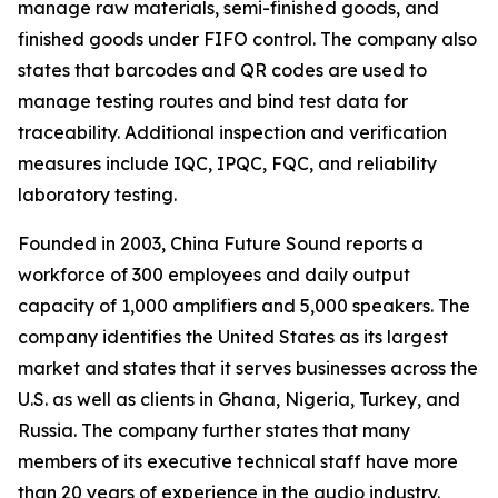
manage raw materials, semi-finished goods, and
finished goods under FIFO control. The company also
states that barcodes and QR codes are used to
manage testing routes and bind test data for
traceability. Additional inspection and verification
measures include IQC, IPQC, FQC, and reliability
laboratory testing.
Founded in 2003, China Future Sound reports a
workforce of 300 employees and daily output
capacity of 1,000 amplifiers and 5,000 speakers. The
company identifies the United States as its largest
market and states that it serves businesses across the
U.S. as well as clients in Ghana, Nigeria, Turkey, and
Russia. The company further states that many
members of its executive technical staff have more
than 20 years of experience in the audio industry.