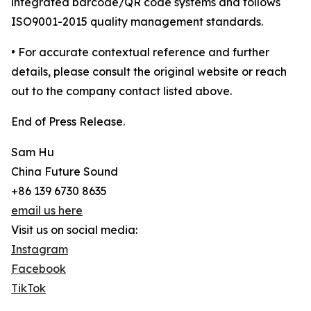
integrated barcode/QR code systems and follows
ISO9001-2015 quality management standards.
• For accurate contextual reference and further
details, please consult the original website or reach
out to the company contact listed above.
End of Press Release.
Sam Hu
China Future Sound
+86 139 6730 8635
email us here
Visit us on social media:
Instagram
Facebook
TikTok