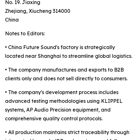
No. 19. Jiaxing
Zhejiang, Xiucheng 314000
China
Notes to Editors:
• China Future Sound's factory is strategically
located near Shanghai to streamline global logistics.
• The company manufactures and exports to B2B
clients only and does not sell directly to consumers.
• The company's development process includes
advanced testing methodologies using KLIPPEL
systems, AP Audio Precision equipment, and
comprehensive quality control protocols.
• All production maintains strict traceability through