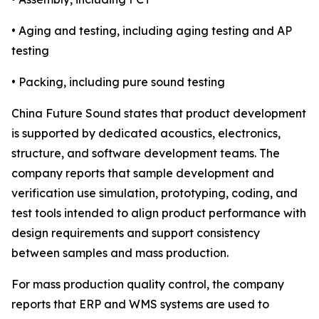
• Aging and testing, including aging testing and AP
testing
• Packing, including pure sound testing
China Future Sound states that product development
is supported by dedicated acoustics, electronics,
structure, and software development teams. The
company reports that sample development and
verification use simulation, prototyping, coding, and
test tools intended to align product performance with
design requirements and support consistency
between samples and mass production.
For mass production quality control, the company
reports that ERP and WMS systems are used to