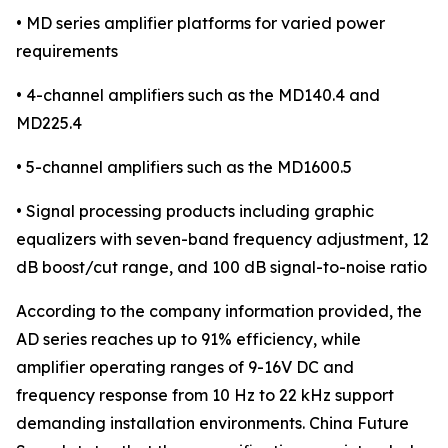
• MD series amplifier platforms for varied power
requirements
• 4-channel amplifiers such as the MD140.4 and
MD225.4
• 5-channel amplifiers such as the MD1600.5
• Signal processing products including graphic
equalizers with seven-band frequency adjustment, 12
dB boost/cut range, and 100 dB signal-to-noise ratio
According to the company information provided, the
AD series reaches up to 91% efficiency, while
amplifier operating ranges of 9-16V DC and
frequency response from 10 Hz to 22 kHz support
demanding installation environments. China Future