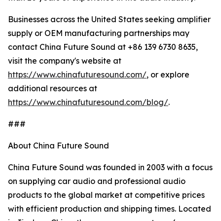
Businesses across the United States seeking amplifier
supply or OEM manufacturing partnerships may
contact China Future Sound at +86 139 6730 8635,
visit the company's website at
https://www.chinafuturesound.com/
, or explore
additional resources at
https://www.chinafuturesound.com/blog/
.
###
About China Future Sound
China Future Sound was founded in 2003 with a focus
on supplying car audio and professional audio
products to the global market at competitive prices
with efficient production and shipping times. Located