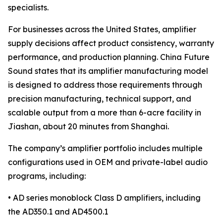
specialists.
For businesses across the United States, amplifier
supply decisions affect product consistency, warranty
performance, and production planning. China Future
Sound states that its amplifier manufacturing model
is designed to address those requirements through
precision manufacturing, technical support, and
scalable output from a more than 6-acre facility in
Jiashan, about 20 minutes from Shanghai.
The company’s amplifier portfolio includes multiple
configurations used in OEM and private-label audio
programs, including:
• AD series monoblock Class D amplifiers, including
the AD350.1 and AD4500.1