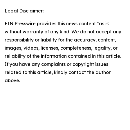
Legal Disclaimer:
EIN Presswire provides this news content "as is"
without warranty of any kind. We do not accept any
responsibility or liability for the accuracy, content,
images, videos, licenses, completeness, legality, or
reliability of the information contained in this article.
If you have any complaints or copyright issues
related to this article, kindly contact the author
above.