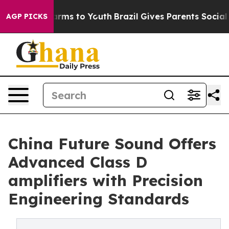
Abate Harms to Youth
Brazil Gives Parents Social Media
AGP PICKS
China Future Sound Offers
Advanced Class D
amplifiers with Precision
Engineering Standards