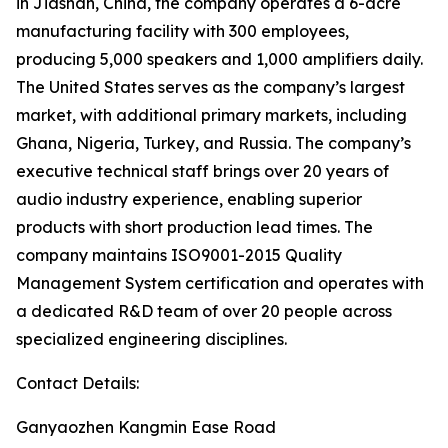
in Jiashan, China, the company operates a 6-acre
manufacturing facility with 300 employees,
producing 5,000 speakers and 1,000 amplifiers daily.
The United States serves as the company’s largest
market, with additional primary markets, including
Ghana, Nigeria, Turkey, and Russia. The company’s
executive technical staff brings over 20 years of
audio industry experience, enabling superior
products with short production lead times. The
company maintains ISO9001-2015 Quality
Management System certification and operates with
a dedicated R&D team of over 20 people across
specialized engineering disciplines.
Contact Details:
Ganyaozhen Kangmin Ease Road