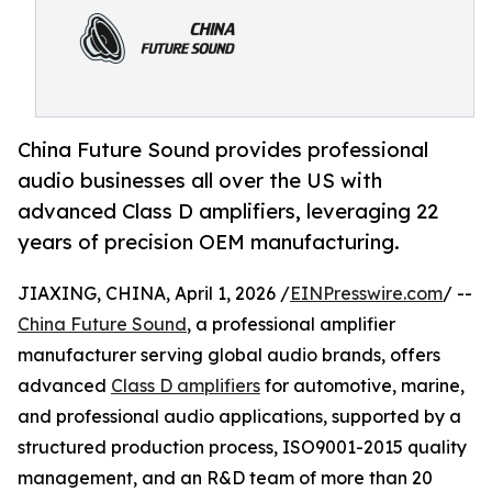
China Future Sound provides professional
audio businesses all over the US with
advanced Class D amplifiers, leveraging 22
years of precision OEM manufacturing.
JIAXING, CHINA, April 1, 2026 /
EINPresswire.com
/ --
China Future Sound
, a professional amplifier
manufacturer serving global audio brands, offers
advanced
Class D amplifiers
for automotive, marine,
and professional audio applications, supported by a
structured production process, ISO9001-2015 quality
management, and an R&D team of more than 20