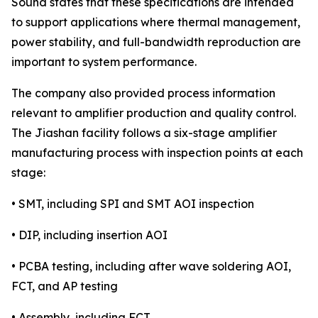
Sound states that these specifications are intended
to support applications where thermal management,
power stability, and full-bandwidth reproduction are
important to system performance.
The company also provided process information
relevant to amplifier production and quality control.
The Jiashan facility follows a six-stage amplifier
manufacturing process with inspection points at each
stage:
• SMT, including SPI and SMT AOI inspection
• DIP, including insertion AOI
• PCBA testing, including after wave soldering AOI,
FCT, and AP testing
• Assembly, including FCT