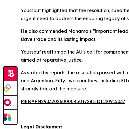
Youssouf highlighted that the resolution, spea
urgent need to address the enduring legacy of s
He also commended Mahama’s “important leadershi
slave trade and its lasting impact.
Youssouf reaffirmed the AU’s call for comprehens
aimed at reparative justice.
As stated by reports, the resolution passed wit
and Argentina. Fifty-two countries, including E
strongly backed the measure.
MENAFN29032026000045017281ID1110915037
Legal Disclaimer: