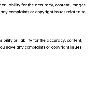
or liability for the accuracy, content, images,
ve any complaints or copyright issues related to
ility or liability for the accuracy, content,
f you have any complaints or copyright issues