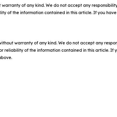
 warranty of any kind. We do not accept any responsibility 
ility of the information contained in this article. If you ha
without warranty of any kind. We do not accept any responsib
r reliability of the information contained in this article. I
 above.