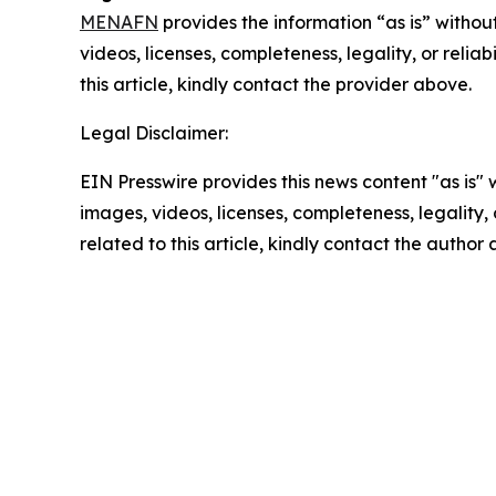
MENAFN
provides the information “as is” without
videos, licenses, completeness, legality, or reliab
this article, kindly contact the provider above.
Legal Disclaimer:
EIN Presswire provides this news content "as is" 
images, videos, licenses, completeness, legality, o
related to this article, kindly contact the author