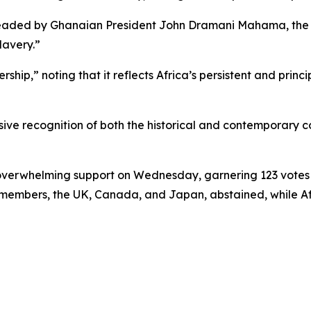
rheaded by Ghanaian President John Dramani Mahama, the A
lavery.”
p,” noting that it reflects Africa’s persistent and prin
ive recognition of both the historical and contemporary co
h overwhelming support on Wednesday, garnering 123 votes 
U members, the UK, Canada, and Japan, abstained, while Af