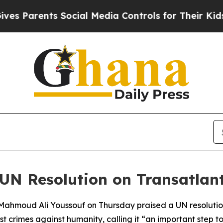
 Parents Social Media Controls for Their Kids. Sh
UN Resolution on Transatlant
 Mahmoud Ali Youssouf on Thursday praised a UN resolution
 crimes against humanity, calling it “an important step tow