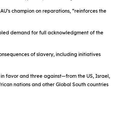
U’s champion on reparations, “reinforces the
cipled demand for full acknowledgment of the
nsequences of slavery, including initiatives
in favor and three against—from the US, Israel,
rican nations and other Global South countries