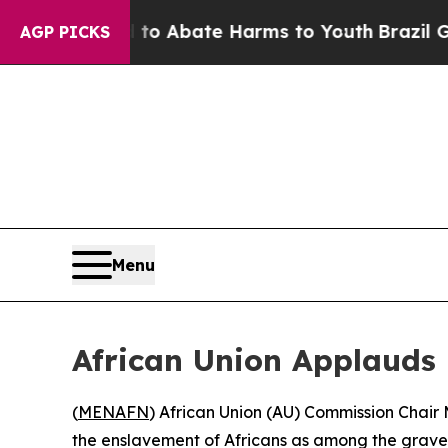
llion Fund to Abate Harms to Youth
Brazil Gives
AGP PICKS
Menu
African Union Applauds 
(
MENAFN
) African Union (AU) Commission Chair
the enslavement of Africans as among the gravest