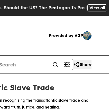
ould the US?
The Pentagon Is Posting Cryptic Bib
View all
Provided by AGP
Share
ic Slave Trade
 recognizing the transatlantic slave trade and
ard truth, justice, and healing.”